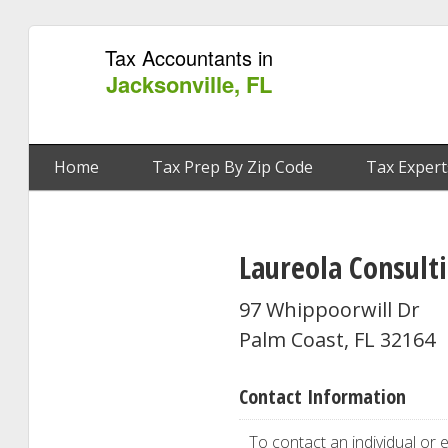
Tax Accountants in
Jacksonville, FL
Home
Tax Prep By Zip Code
Tax Expert
Laureola Consulti
97 Whippoorwill Dr
Palm Coast, FL 32164
Contact Information
To contact an individual or e