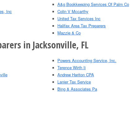
A&g Bookkeeping Services Of Palm Co
es, Inc
Colin V Mccarthy
United Tax Services Inc
Halifax Area Tax Preparers
Mazzie & Co
arers in Jacksonville, FL
Powers Accounting Service, Inc.
Terence Wirth Ii
ville
Andrew Hariton CPA
Lanier Tax Service
Bing & Associates Pa