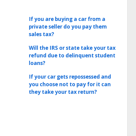
If you are buying a car from a
private seller do you pay them
sales tax?
Will the IRS or state take your tax
refund due to delinquent student
loans?
If your car gets repossessed and
you choose not to pay for it can
they take your tax return?