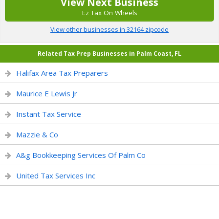
View Next Business
Ez Tax On Wheels
View other businesses in 32164 zipcode
Related Tax Prep Businesses in Palm Coast, FL
Halifax Area Tax Preparers
Maurice E Lewis Jr
Instant Tax Service
Mazzie & Co
A&g Bookkeeping Services Of Palm Co
United Tax Services Inc