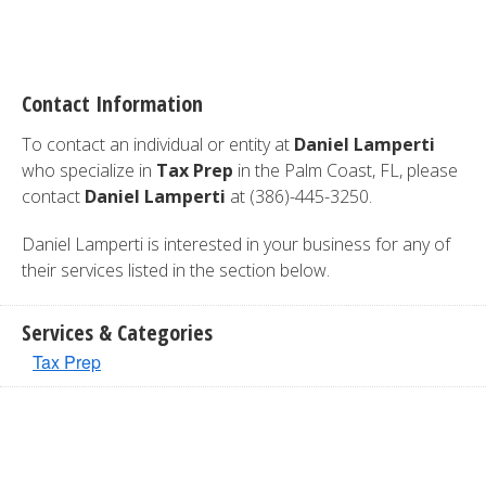
Contact Information
To contact an individual or entity at
Daniel Lamperti
who specialize in
Tax Prep
in the Palm Coast, FL, please
contact
Daniel Lamperti
at (386)-445-3250.
Daniel Lamperti is interested in your business for any of
their services listed in the section below.
Services & Categories
Tax Prep