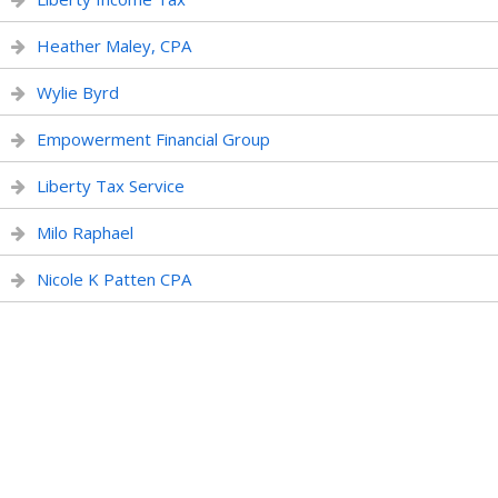
Heather Maley, CPA
Wylie Byrd
Empowerment Financial Group
Liberty Tax Service
Milo Raphael
Nicole K Patten CPA