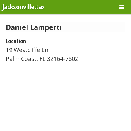
Jacksonville.tax
Daniel Lamperti
Location
19 Westcliffe Ln
Palm Coast, FL 32164-7802