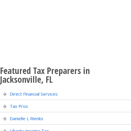
Featured Tax Preparers in
Jacksonville, FL
Direct Financial Services
Tax Pros
Danielle L Rienks
Liberty Income Tax