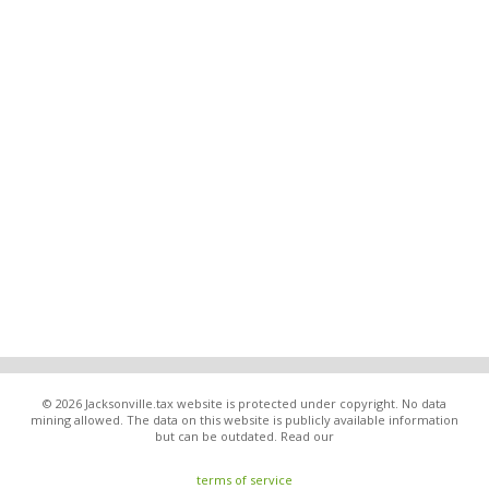
© 2026 Jacksonville.tax website is protected under copyright. No data
mining allowed. The data on this website is publicly available information
but can be outdated. Read our
terms of service