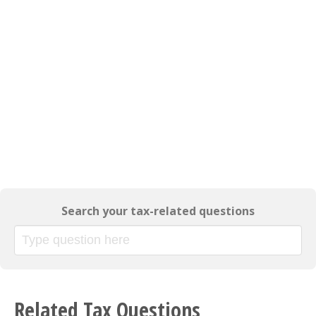
Search your tax-related questions
Related Tax Questions