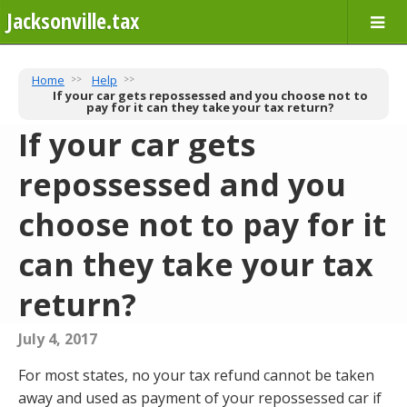
Jacksonville.tax
Home
Help
If your car gets repossessed and you choose not to
pay for it can they take your tax return?
If your car gets
repossessed and you
choose not to pay for it
can they take your tax
return?
July 4, 2017
For most states, no your tax refund cannot be taken
away and used as payment of your repossessed car if