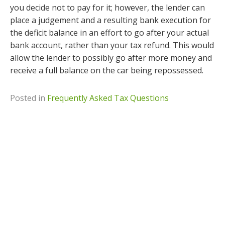
you decide not to pay for it; however, the lender can
place a judgement and a resulting bank execution for
the deficit balance in an effort to go after your actual
bank account, rather than your tax refund. This would
allow the lender to possibly go after more money and
receive a full balance on the car being repossessed.
Posted in
Frequently Asked Tax Questions