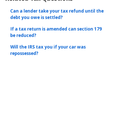
Can a lender take your tax refund until the
debt you owe is settled?
If a tax return is amended can section 179
be reduced?
Will the IRS tax you if your car was
repossessed?