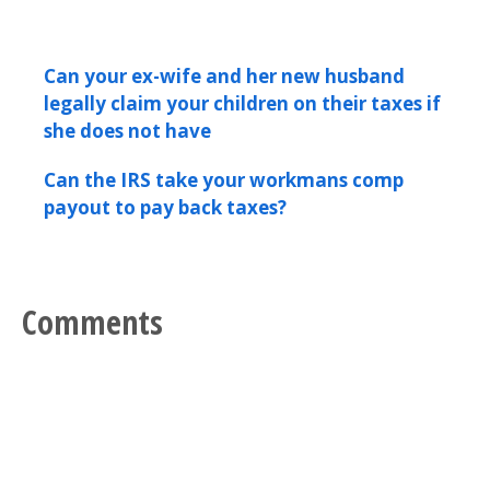
Can your ex-wife and her new husband
legally claim your children on their taxes if
she does not have
Can the IRS take your workmans comp
payout to pay back taxes?
Comments