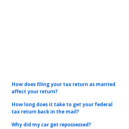
How does filing your tax return as married
affect your return?
How long does it take to get your federal
tax return back in the mail?
Why did my car get repossessed?