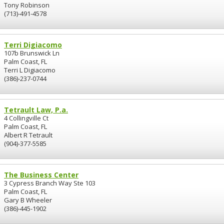
Tony Robinson
(713)-491-4578
Terri Digiacomo
107b Brunswick Ln
Palm Coast, FL
Terri L Digiacomo
(386)-237-0744
Tetrault Law, P.a.
4 Collingville Ct
Palm Coast, FL
Albert R Tetrault
(904)-377-5585
The Business Center
3 Cypress Branch Way Ste 103
Palm Coast, FL
Gary B Wheeler
(386)-445-1902