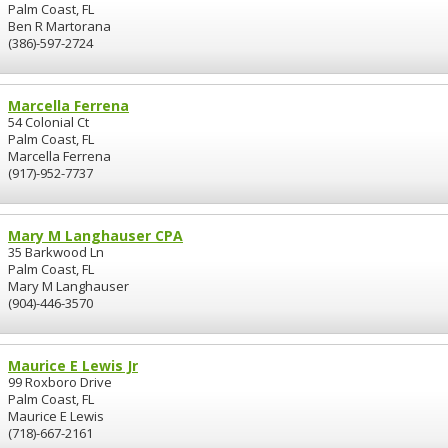
Palm Coast, FL
Ben R Martorana
(386)-597-2724
Marcella Ferrena
54 Colonial Ct
Palm Coast, FL
Marcella Ferrena
(917)-952-7737
Mary M Langhauser CPA
35 Barkwood Ln
Palm Coast, FL
Mary M Langhauser
(904)-446-3570
Maurice E Lewis Jr
99 Roxboro Drive
Palm Coast, FL
Maurice E Lewis
(718)-667-2161