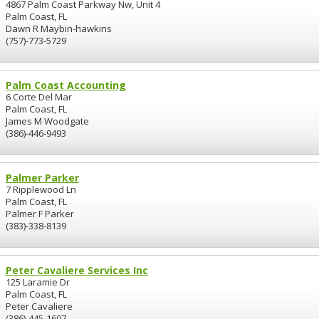
4867 Palm Coast Parkway Nw, Unit 4
Palm Coast, FL
Dawn R Maybin-hawkins
(757)-773-5729
Palm Coast Accounting
6 Corte Del Mar
Palm Coast, FL
James M Woodgate
(386)-446-9493
Palmer Parker
7 Ripplewood Ln
Palm Coast, FL
Palmer F Parker
(383)-338-8139
Peter Cavaliere Services Inc
125 Laramie Dr
Palm Coast, FL
Peter Cavaliere
(386)-445-1607