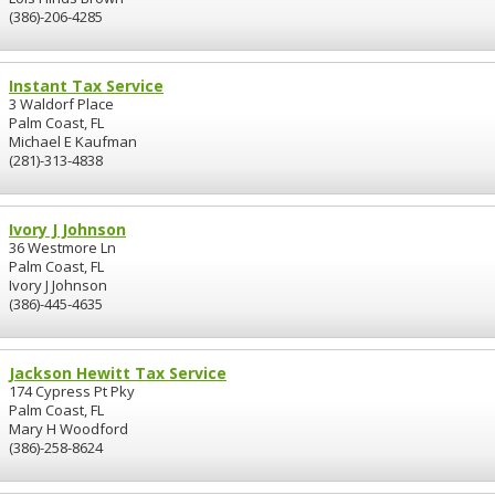
(386)-206-4285
Instant Tax Service
3 Waldorf Place
Palm Coast, FL
Michael E Kaufman
(281)-313-4838
Ivory J Johnson
36 Westmore Ln
Palm Coast, FL
Ivory J Johnson
(386)-445-4635
Jackson Hewitt Tax Service
174 Cypress Pt Pky
Palm Coast, FL
Mary H Woodford
(386)-258-8624