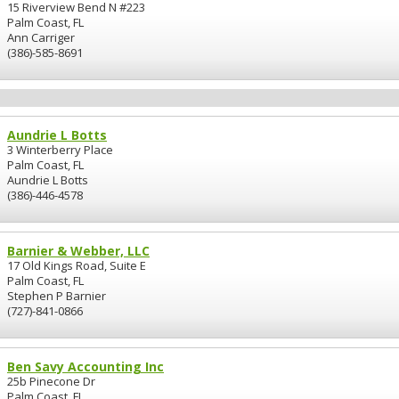
15 Riverview Bend N #223
Palm Coast, FL
Ann Carriger
(386)-585-8691
Aundrie L Botts
3 Winterberry Place
Palm Coast, FL
Aundrie L Botts
(386)-446-4578
Barnier & Webber, LLC
17 Old Kings Road, Suite E
Palm Coast, FL
Stephen P Barnier
(727)-841-0866
Ben Savy Accounting Inc
25b Pinecone Dr
Palm Coast, FL