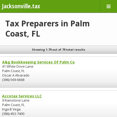
Jacksonville.tax
Tax Preparers in Palm
Coast, FL
Showing 1-79 out of 79 total results
A&g Bookkeeping Services Of Palm Co
41 White Dove Lane
Palm Coast, FL
Oscar A Alvarado
(386)-569-6668
Accotax Services LLC
9 Rainstone Lane
Palm Coast, FL
Inga B Vega
(386)-453-7400