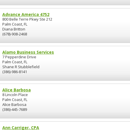
Advance America 4752
800 Belle Terre Pkwy Ste 212
Palm Coast, FL
Diana Britton
(678)-908-2468
Alamo Business Services
7 Pepperdine Drive
Palm Coast, FL
Shane R Stubblefield
(386)-986-8141
Alice Barbosa
8 Lincoln Place
Palm Coast, FL
Alice Barbosa
(386)-445-7689
Ann Carriger, CPA