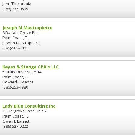
John T Incorvaia
(386)-236-0599
Joseph M Mastropietro
8 Buffalo Grove Plc
Palm Coast, FL
Joseph Mastropietro
(386)-585-3401
Keyes & Stange CPA's LLC
5 Utility Drive Suite 14
Palm Coast, FL
Howard E Stange
(386)-253-1980
Lady Blue Consulting Inc.
15 Hargrove Lane Unit 5i
Palm Coast, FL
Gwen E Larrett
(386)-527-0222