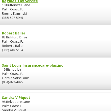
Reginas Tax Service
10 Buttonwell Lane
Palm Coast, FL
Regina Kaminski
(386)-597-5945
Robert Baller
83 Bickford Drive
Palm Coast, FL
Robert L Baller
(386)-445-5504
Saint Louis Insurancecare-plus,inc
19 Bishop Ln
Palm Coast, FL
Gerald Saint Louis
(954)-822-4925
Sandra V Piquet
98 Belvedere Lane
Palm Coast, FL
Sandra V Piquet