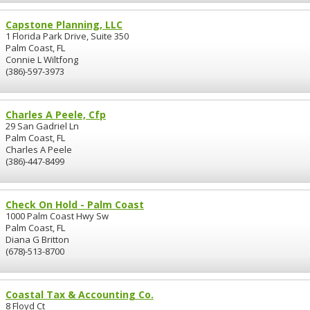
Capstone Planning, LLC
1 Florida Park Drive, Suite 350
Palm Coast, FL
Connie L Wiltfong
(386)-597-3973
Charles A Peele, Cfp
29 San Gadriel Ln
Palm Coast, FL
Charles A Peele
(386)-447-8499
Check On Hold - Palm Coast
1000 Palm Coast Hwy Sw
Palm Coast, FL
Diana G Britton
(678)-513-8700
Coastal Tax & Accounting Co.
8 Floyd Ct