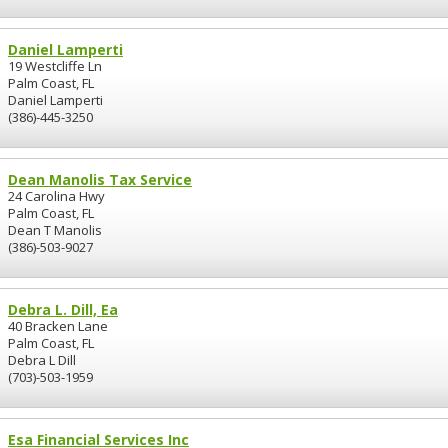
Daniel Lamperti
19 Westcliffe Ln
Palm Coast, FL
Daniel Lamperti
(386)-445-3250
Dean Manolis Tax Service
24 Carolina Hwy
Palm Coast, FL
Dean T Manolis
(386)-503-9027
Debra L. Dill, Ea
40 Bracken Lane
Palm Coast, FL
Debra L Dill
(703)-503-1959
Esa Financial Services Inc