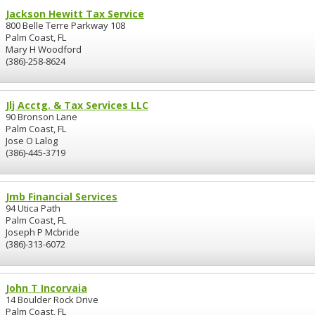
Jackson Hewitt Tax Service
800 Belle Terre Parkway 108
Palm Coast, FL
Mary H Woodford
(386)-258-8624
Jlj Acctg. & Tax Services LLC
90 Bronson Lane
Palm Coast, FL
Jose O Lalog
(386)-445-3719
Jmb Financial Services
94 Utica Path
Palm Coast, FL
Joseph P Mcbride
(386)-313-6072
John T Incorvaia
14 Boulder Rock Drive
Palm Coast, FL