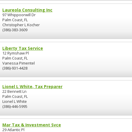
Laureola Consulting Inc
97 Whippoorwill Dr
Palm Coast, FL
Christopher L Kocher
(386)-383-3609
Liberty Tax Service
12 Rymshaw Pl
Palm Coast, FL
Vanessa Pimentel
(386)-931-4428
Lionel L White, Tax Preparer
22 Bennett Ln
Palm Coast, FL
Lionel L White
(386)-446-5995
Mar Tax & Investment Svce
29 Atlantic Pl