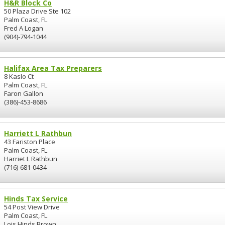
H&R Block Co
50 Plaza Drive Ste 102
Palm Coast, FL
Fred A Logan
(904)-794-1044
Halifax Area Tax Preparers
8 Kaslo Ct
Palm Coast, FL
Faron Gallon
(386)-453-8686
Harriett L Rathbun
43 Fariston Place
Palm Coast, FL
Harriet L Rathbun
(716)-681-0434
Hinds Tax Service
54 Post View Drive
Palm Coast, FL
Lois Hinds Brown