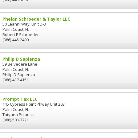
Phelan Schroeder & Taylor LLC
50 Leanni Way, Unit D-3
Palm Coast, FL
Robert E Schroeder
(386)-445-2400
Philip D Sapienza
59 Belvedere Lane
Palm Coast, FL
Philip D Sapienza
(386)-437-4151
Prompt Tax LLC
145 Cypress Point Pkway Unit 203
Palm Coast, FL
Tatyana Polansk
(386)-503-7721