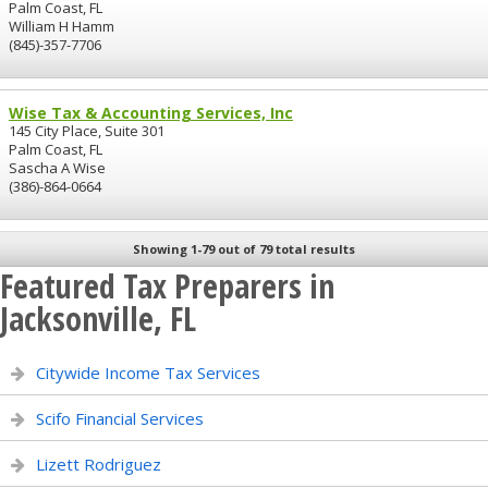
Palm Coast, FL
William H Hamm
(845)-357-7706
Wise Tax & Accounting Services, Inc
145 City Place, Suite 301
Palm Coast, FL
Sascha A Wise
(386)-864-0664
Showing 1-79 out of 79 total results
Featured Tax Preparers in
Jacksonville, FL
Citywide Income Tax Services
Scifo Financial Services
Lizett Rodriguez