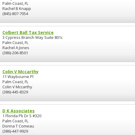
Palm Coast, FL
Rachel B Knapp
(845)-807-7054
Colbert Ball Tax Service
3 Cypress Branch Way Suite 801c
Palm Coast, FL
Rachel A Jones
(386)-206-8501
Colin V Mccarthy
11 Waybourne Pl
Palm Coast, FL
Colin V Mccarthy
(386)-445-8329
D K Associates
1 Florida Pk Dr S #320
Palm Coast, FL
Donna T Comeau
(386)-447-9929