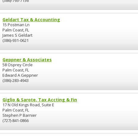
(386)-793-7156
Geldart Tax & Accounting
15 Postman Ln
Palm Coast, FL
James S Geldart
(386)-931-0621
Geppner & Associates
58 Osprey Circle
Palm Coast, FL
Edward A Geppner
(386)-283-4943
Giglio & Sarote, Tax Accting & Fin
17 N Old Kings Road, Suite E
Palm Coast, FL
Stephen P Barnier
(727)-841-0866