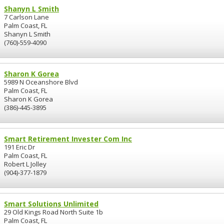
Shanyn L Smith
7 Carlson Lane
Palm Coast, FL
Shanyn L Smith
(760)-559-4090
Sharon K Gorea
5989 N Oceanshore Blvd
Palm Coast, FL
Sharon K Gorea
(386)-445-3895
Smart Retirement Invester Com Inc
191 Eric Dr
Palm Coast, FL
Robert L Jolley
(904)-377-1879
Smart Solutions Unlimited
29 Old Kings Road North Suite 1b
Palm Coast, FL