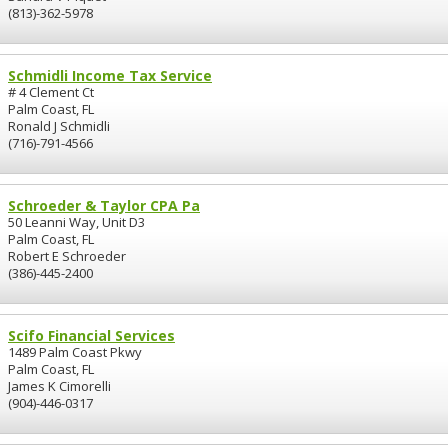
(813)-362-5978
Schmidli Income Tax Service
# 4 Clement Ct
Palm Coast, FL
Ronald J Schmidli
(716)-791-4566
Schroeder & Taylor CPA Pa
50 Leanni Way, Unit D3
Palm Coast, FL
Robert E Schroeder
(386)-445-2400
Scifo Financial Services
1489 Palm Coast Pkwy
Palm Coast, FL
James K Cimorelli
(904)-446-0317