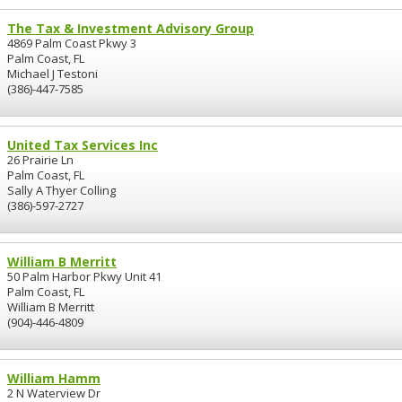
The Tax & Investment Advisory Group
4869 Palm Coast Pkwy 3
Palm Coast, FL
Michael J Testoni
(386)-447-7585
United Tax Services Inc
26 Prairie Ln
Palm Coast, FL
Sally A Thyer Colling
(386)-597-2727
William B Merritt
50 Palm Harbor Pkwy Unit 41
Palm Coast, FL
William B Merritt
(904)-446-4809
William Hamm
2 N Waterview Dr