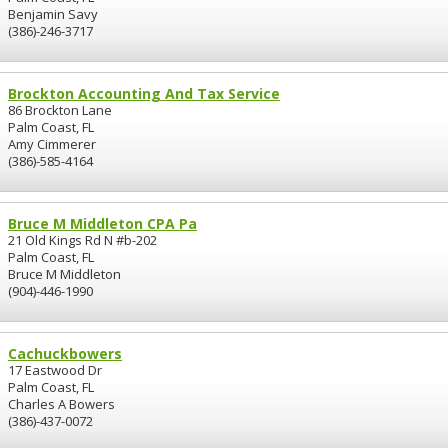
Benjamin Savy
(386)-246-3717
Brockton Accounting And Tax Service
86 Brockton Lane
Palm Coast, FL
Amy Cimmerer
(386)-585-4164
Bruce M Middleton CPA Pa
21 Old Kings Rd N #b-202
Palm Coast, FL
Bruce M Middleton
(904)-446-1990
Cachuckbowers
17 Eastwood Dr
Palm Coast, FL
Charles A Bowers
(386)-437-0072