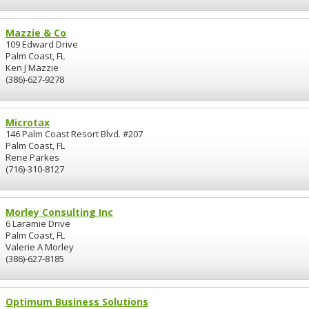
Mazzie & Co
109 Edward Drive
Palm Coast, FL
Ken J Mazzie
(386)-627-9278
Microtax
146 Palm Coast Resort Blvd. #207
Palm Coast, FL
Rene Parkes
(716)-310-8127
Morley Consulting Inc
6 Laramie Drive
Palm Coast, FL
Valerie A Morley
(386)-627-8185
Optimum Business Solutions