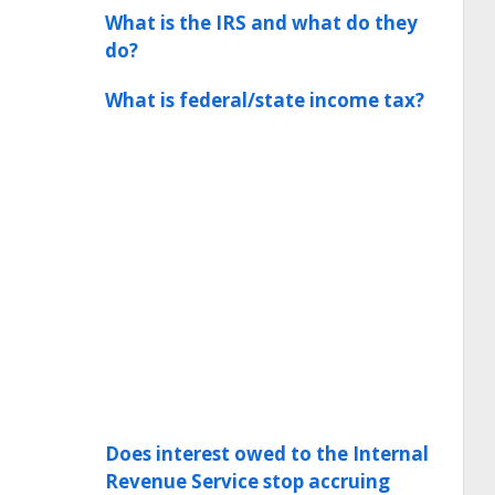
What is the IRS and what do they
do?
What is federal/state income tax?
Does interest owed to the Internal
Revenue Service stop accruing