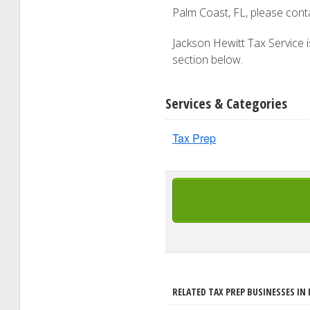
Palm Coast, FL, please con
Jackson Hewitt Tax Service is
section below.
Services & Categories
Tax Prep
RELATED TAX PREP BUSINESSES IN 