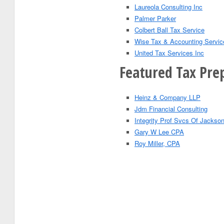
Laureola Consulting Inc
Palmer Parker
Colbert Ball Tax Service
Wise Tax & Accounting Servic
United Tax Services Inc
Featured Tax Prep
Heinz & Company LLP
Jdm Financial Consulting
Integrity Prof Svcs Of Jackson
Gary W Lee CPA
Roy Miller, CPA