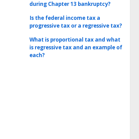
during Chapter 13 bankruptcy?
Is the federal income tax a
progressive tax or a regressive tax?
What is proportional tax and what
is regressive tax and an example of
each?