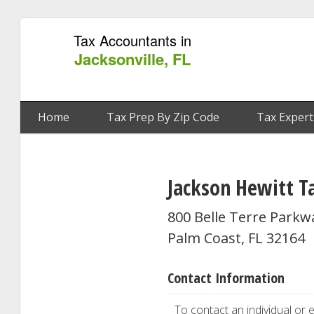
Tax Accountants in
Jacksonville, FL
Home
Tax Prep By Zip Code
Tax Expert
Jackson Hewitt Ta
800 Belle Terre Parkw
Palm Coast, FL 32164
Contact Information
To contact an individual or e