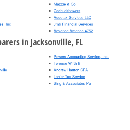
Mazzie & Co
Cachuckbowers
Accotax Services LLC
es, Inc
Jmb Financial Services
Advance America 4752
arers in Jacksonville, FL
Powers Accounting Service, Inc.
Terence Wirth Ii
ville
Andrew Hariton CPA
Lanier Tax Service
Bing & Associates Pa