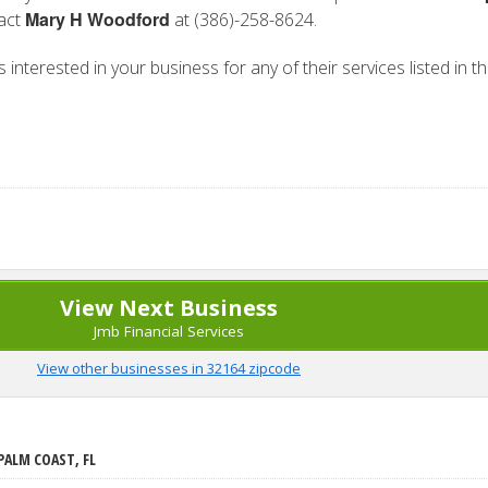
Mary H Woodford
tact
at (386)-258-8624.
 interested in your business for any of their services listed in t
View Next Business
Jmb Financial Services
View other businesses in 32164 zipcode
PALM COAST, FL