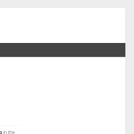
p
in the