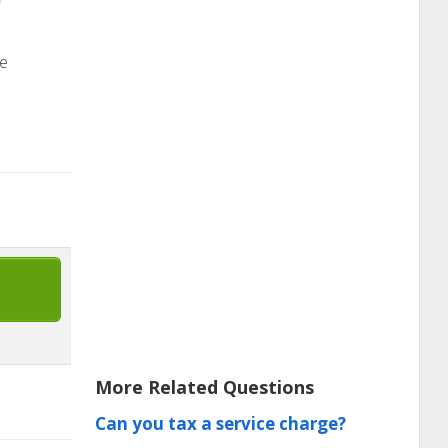
he
More Related Questions
Can you tax a service charge?