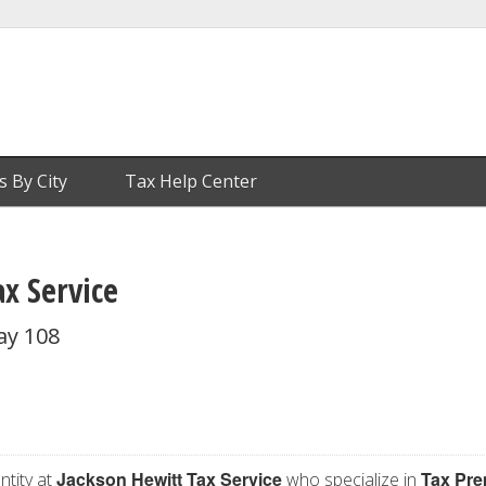
s By City
Tax Help Center
x Service
ay 108
Jackson Hewitt Tax Service
Tax Pre
ntity at
who specialize in