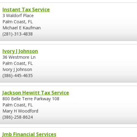
Instant Tax Service
3 Waldorf Place
Palm Coast, FL
Michael E Kaufman
(281)-313-4838
Ivory J Johnson
36 Westmore Ln
Palm Coast, FL
Ivory J Johnson
(386)-445-4635
Jackson Hewitt Tax Service
800 Belle Terre Parkway 108
Palm Coast, FL
Mary H Woodford
(386)-258-8624
Jmb Financial Services