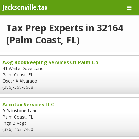
Jacksonville.tax
Tax Prep Experts in 32164
(Palm Coast, FL)
A&g Bookkeeping Services Of Palm Co
41 White Dove Lane
Palm Coast, FL
Oscar A Alvarado
(386)-569-6668
Accotax Services LLC
9 Rainstone Lane
Palm Coast, FL
Inga B Vega
(386)-453-7400