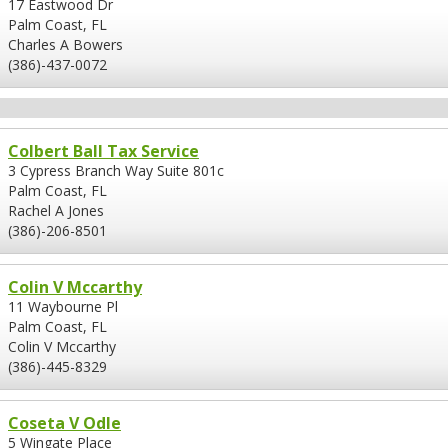
17 Eastwood Dr
Palm Coast, FL
Charles A Bowers
(386)-437-0072
Colbert Ball Tax Service
3 Cypress Branch Way Suite 801c
Palm Coast, FL
Rachel A Jones
(386)-206-8501
Colin V Mccarthy
11 Waybourne Pl
Palm Coast, FL
Colin V Mccarthy
(386)-445-8329
Coseta V Odle
5 Wingate Place