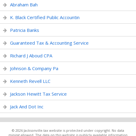
Abraham Bah
K. Black Certified Public Accountin
Patricia Banks
Guaranteed Tax & Accounting Service
Richard J Aboud CPA
Johnson & Company Pa
Kenneth Revell LLC
Jackson Hewitt Tax Service
Jack And Dot Inc
© 2026 Jacksonville.tax website is protected under copyright. No data
mining allowed. The data on this website is publicly available information