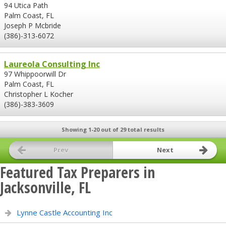
94 Utica Path
Palm Coast, FL
Joseph P Mcbride
(386)-313-6072
Laureola Consulting Inc
97 Whippoorwill Dr
Palm Coast, FL
Christopher L Kocher
(386)-383-3609
Showing 1-20 out of 29 total results
Prev
Next
Featured Tax Preparers in
Jacksonville, FL
Lynne Castle Accounting Inc