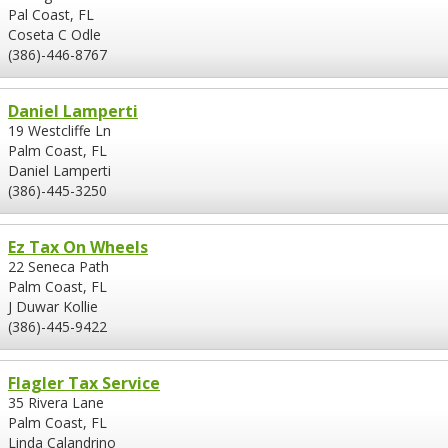
Pal Coast, FL
Coseta C Odle
(386)-446-8767
Daniel Lamperti
19 Westcliffe Ln
Palm Coast, FL
Daniel Lamperti
(386)-445-3250
Ez Tax On Wheels
22 Seneca Path
Palm Coast, FL
J Duwar Kollie
(386)-445-9422
Flagler Tax Service
35 Rivera Lane
Palm Coast, FL
Linda Calandrino