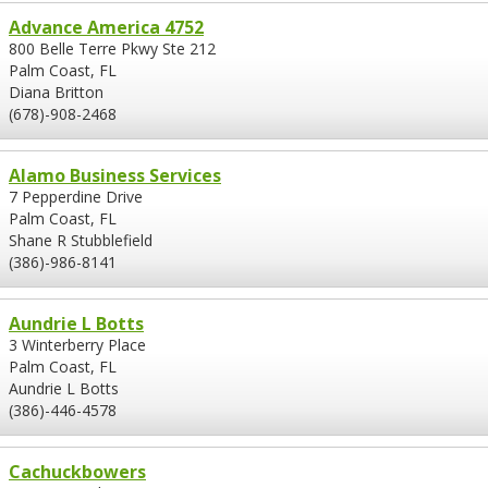
Advance America 4752
800 Belle Terre Pkwy Ste 212
Palm Coast, FL
Diana Britton
(678)-908-2468
Alamo Business Services
7 Pepperdine Drive
Palm Coast, FL
Shane R Stubblefield
(386)-986-8141
Aundrie L Botts
3 Winterberry Place
Palm Coast, FL
Aundrie L Botts
(386)-446-4578
Cachuckbowers