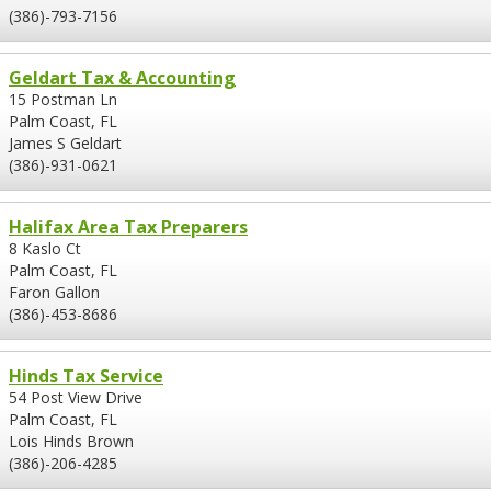
(386)-793-7156
Geldart Tax & Accounting
15 Postman Ln
Palm Coast, FL
James S Geldart
(386)-931-0621
Halifax Area Tax Preparers
8 Kaslo Ct
Palm Coast, FL
Faron Gallon
(386)-453-8686
Hinds Tax Service
54 Post View Drive
Palm Coast, FL
Lois Hinds Brown
(386)-206-4285