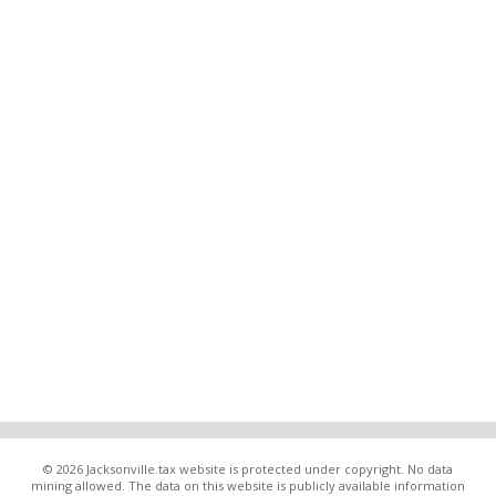
© 2026 Jacksonville.tax website is protected under copyright. No data
mining allowed. The data on this website is publicly available information