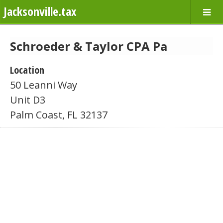
Jacksonville.tax
Schroeder & Taylor CPA Pa
Location
50 Leanni Way
Unit D3
Palm Coast, FL 32137