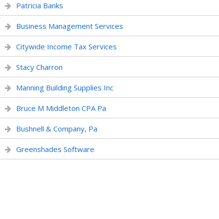
Patricia Banks
Business Management Services
Citywide Income Tax Services
Stacy Charron
Manning Building Supplies Inc
Bruce M Middleton CPA Pa
Bushnell & Company, Pa
Greenshades Software