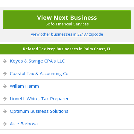
View Next Business
Scifo Financial Services
View other businesses in 32137 zipcode
Related Tax Prep Businesses in Palm Coast, FL
Keyes & Stange CPA's LLC
Coastal Tax & Accounting Co.
William Hamm
Lionel L White, Tax Preparer
Optimum Business Solutions
Alice Barbosa