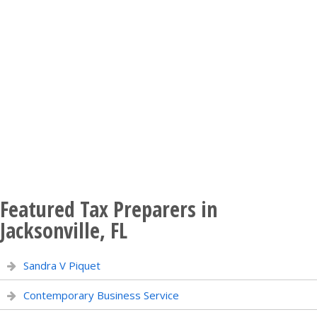
Featured Tax Preparers in
Jacksonville, FL
Sandra V Piquet
Contemporary Business Service