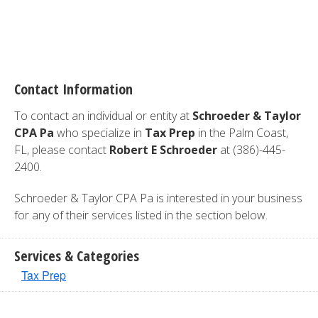
Contact Information
To contact an individual or entity at
Schroeder & Taylor
CPA Pa
who specialize in
Tax Prep
in the Palm Coast,
FL, please contact
Robert E Schroeder
at (386)-445-
2400.
Schroeder & Taylor CPA Pa is interested in your business
for any of their services listed in the section below.
Services & Categories
Tax Prep