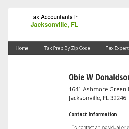
Tax Accountants in
Jacksonville, FL
Home
Tax Prep By Zip Code
Tax Expert
Obie W Donaldso
1641 Ashmore Green 
Jacksonville, FL 32246
Contact Information
To contact an individual or e