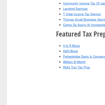
Community Income Tax Of Jac
Langford Services
T Vidal Income Tax Service
Thomas Small Business Servi
Centro De Apoyo Al Inmigrant
Featured Tax Prep
H & R Block
H&R Block
Petherbridge Davis & Compan
William B Merritt
Right Turn Tax Pros