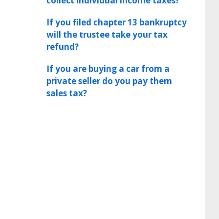
collect individual income taxes?
If you filed chapter 13 bankruptcy
will the trustee take your tax
refund?
If you are buying a car from a
private seller do you pay them
sales tax?