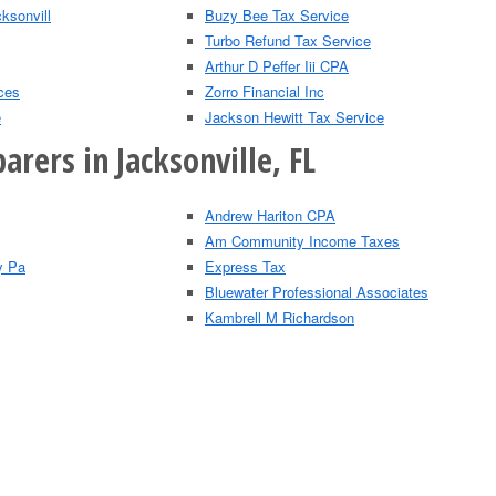
ksonvill
Buzy Bee Tax Service
Turbo Refund Tax Service
Arthur D Peffer Iii CPA
ces
Zorro Financial Inc
e
Jackson Hewitt Tax Service
arers in Jacksonville, FL
Andrew Hariton CPA
Am Community Income Taxes
y Pa
Express Tax
Bluewater Professional Associates
Kambrell M Richardson