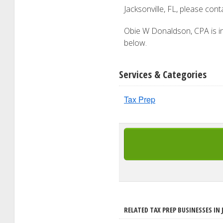
Jacksonville, FL, please con
Obie W Donaldson, CPA is int
below.
Services & Categories
Tax Prep
RELATED TAX PREP BUSINESSES IN 