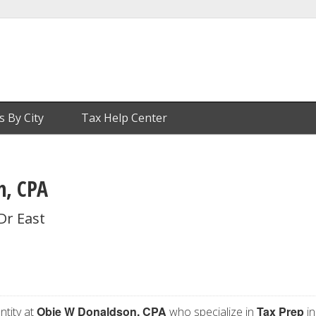
s By City
Tax Help Center
n, CPA
Dr East
Obie W Donaldson, CPA
Tax Prep
ntity at
who specialize in
in