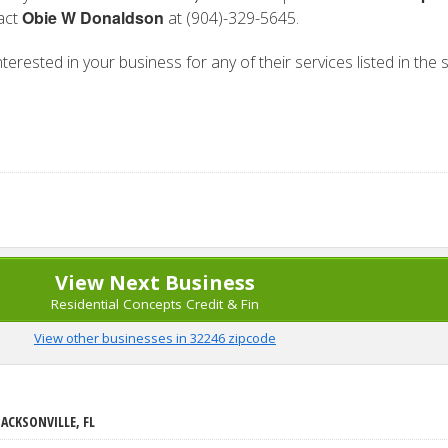
Obie W Donaldson
tact
at (904)-329-5645.
erested in your business for any of their services listed in the 
View Next Business
Residential Concepts Credit & Fin
View other businesses in 32246 zipcode
JACKSONVILLE, FL