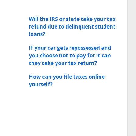
Will the IRS or state take your tax
refund due to delinquent student
loans?
If your car gets repossessed and
you choose not to pay for it can
they take your tax return?
How can you file taxes online
yourself?