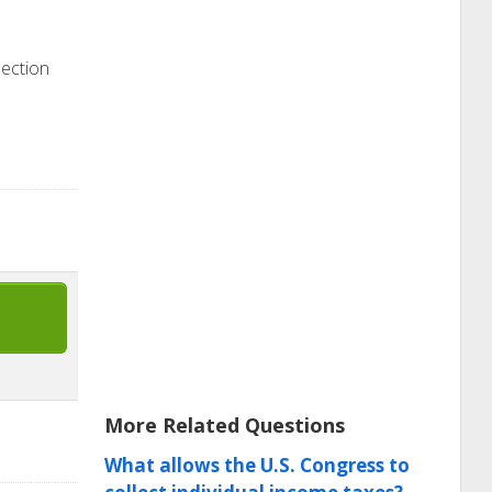
section
More Related Questions
What allows the U.S. Congress to