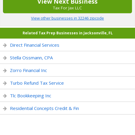
View Next Business
Tax For Jax LLC
View other businesses in 32246 zipcode
Related Tax Prep Businesses in Jacksonville, FL
Direct Financial Services
Stella Ossmann, CPA
Zorro Financial Inc
Turbo Refund Tax Service
Tlc Bookkeeping Inc
Residential Concepts Credit & Fin