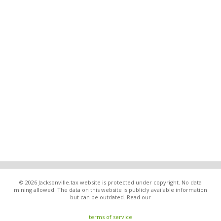
© 2026 Jacksonville.tax website is protected under copyright. No data
mining allowed. The data on this website is publicly available information
but can be outdated. Read our
terms of service