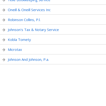
Oneill & Oneill Services Inc
Robinson Collins, P.l.
Johnson's Tax & Notary Service
Kobla Tomety
Microtax
Johnson And Johnson, P.a.