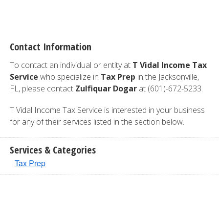
Contact Information
To contact an individual or entity at
T Vidal Income Tax
Service
who specialize in
Tax Prep
in the Jacksonville,
FL, please contact
Zulfiquar Dogar
at (601)-672-5233.
T Vidal Income Tax Service is interested in your business
for any of their services listed in the section below.
Services & Categories
Tax Prep