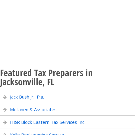
Featured Tax Preparers in
Jacksonville, FL
Jack Bush Jr., P.a.
Moilanen & Associates
H&R Block Eastern Tax Services Inc
Yelle Bookkeeping Service