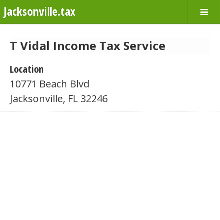
Jacksonville.tax
T Vidal Income Tax Service
Location
10771 Beach Blvd
Jacksonville, FL 32246