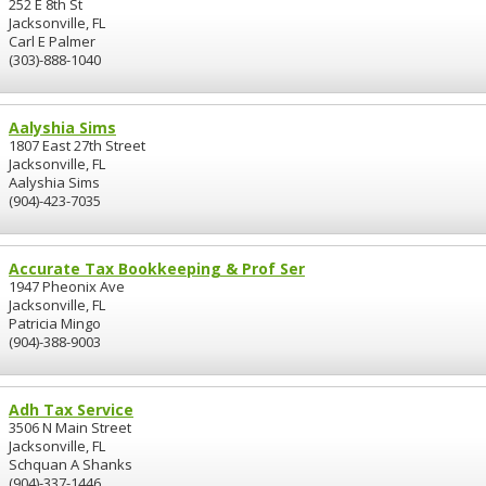
252 E 8th St
Jacksonville, FL
Carl E Palmer
(303)-888-1040
Aalyshia Sims
1807 East 27th Street
Jacksonville, FL
Aalyshia Sims
(904)-423-7035
Accurate Tax Bookkeeping & Prof Ser
1947 Pheonix Ave
Jacksonville, FL
Patricia Mingo
(904)-388-9003
Adh Tax Service
3506 N Main Street
Jacksonville, FL
Schquan A Shanks
(904)-337-1446