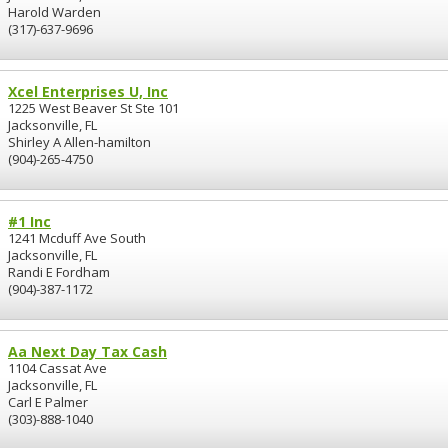
Harold Warden
(317)-637-9696
Xcel Enterprises U, Inc
1225 West Beaver St Ste 101
Jacksonville, FL
Shirley A Allen-hamilton
(904)-265-4750
#1 Inc
1241 Mcduff Ave South
Jacksonville, FL
Randi E Fordham
(904)-387-1172
Aa Next Day Tax Cash
1104 Cassat Ave
Jacksonville, FL
Carl E Palmer
(303)-888-1040