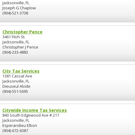
Jacksonville, FL
Joseph G Chaplow
(904)-521-3738
Christopher Pence
3461 Fitch St.
Jacksonville, FL
Christopher J Pence
(904)-233-4883
City Tax Services
1381 Cassat Ave
Jacksonville, FL
Dieuseul Alcide
(904)-551-5695
Citywide Income Tax Services
840 South Edgewood Ave # 217
Jacksonville, FL
Esperandieu Elbon
(904)-672-6387