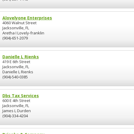
Alovelyone Enterprises
4060 Walnut Street
Jacksonville, FL
Aretha I Lovely-franklin
(904)-651-2079
Danielle L Rienks
419 E 6th Street
Jacksonville, FL
Danielle L Rienks
(904)-540-0385
Dbs Tax Services
600 E 4th Street
Jacksonville, FL
James L Durden
(904)-334-4204