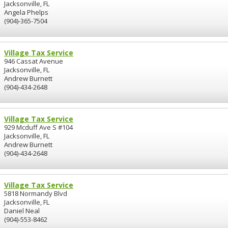
Jacksonville, FL
Angela Phelps
(904)-365-7504
Village Tax Service
946 Cassat Avenue
Jacksonville, FL
Andrew Burnett
(904)-434-2648
Village Tax Service
929 Mcduff Ave S #104
Jacksonville, FL
Andrew Burnett
(904)-434-2648
Village Tax Service
5818 Normandy Blvd
Jacksonville, FL
Daniel Neal
(904)-553-8462