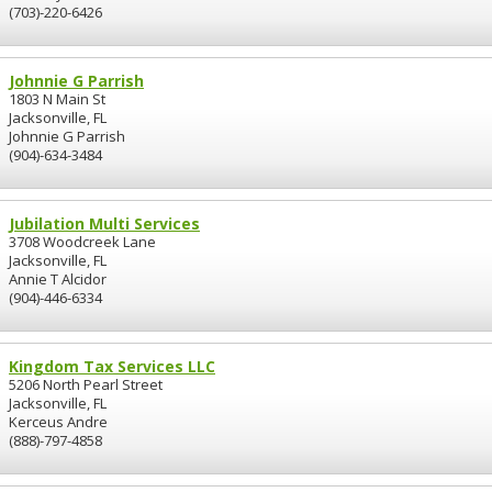
(703)-220-6426
Johnnie G Parrish
1803 N Main St
Jacksonville, FL
Johnnie G Parrish
(904)-634-3484
Jubilation Multi Services
3708 Woodcreek Lane
Jacksonville, FL
Annie T Alcidor
(904)-446-6334
Kingdom Tax Services LLC
5206 North Pearl Street
Jacksonville, FL
Kerceus Andre
(888)-797-4858