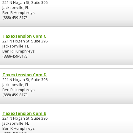
221 N Hogan St, Suite 396
Jacksonville, FL
Ben R Humphreys
(888)-459-8173
Taxextension Com C
221 N Hogan St, Suite 396
Jacksonville, FL
Ben R Humphreys
(888)-459-8173
Taxextension Com D
221 N Hogan St, Suite 396
Jacksonville, FL
Ben R Humphreys
(888)-459-8173
Taxextension Com E
221 N Hogan St, Suite 396
Jacksonville, FL
Ben R Humphreys