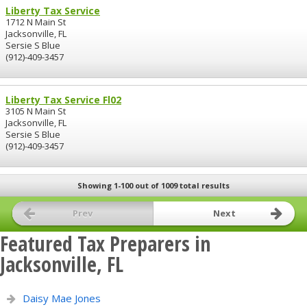
Liberty Tax Service
1712 N Main St
Jacksonville, FL
Sersie S Blue
(912)-409-3457
Liberty Tax Service Fl02
3105 N Main St
Jacksonville, FL
Sersie S Blue
(912)-409-3457
Showing 1-100 out of 1009 total results
Prev
Next
Featured Tax Preparers in
Jacksonville, FL
Daisy Mae Jones