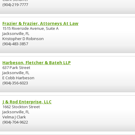
(904)-219-7777
Frazier & Frazier, Attorneys At Law
1515 Riverside Avenue, Suite A
Jacksonville, FL
Kristopher D Robinson
(904)-483-3857
Harbeson, Fletcher & Bateh LLP
637 Park Street
Jacksonville, FL
E Cobb Harbeson
(904)-356-6023
J & Rod Enterprise, LLC
1662 Stockton Street
Jacksonville, FL
Velma J Clark
(904)-704-9622