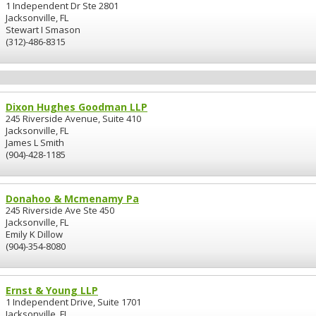
1 Independent Dr Ste 2801
Jacksonville, FL
Stewart I Smason
(312)-486-8315
Dixon Hughes Goodman LLP
245 Riverside Avenue, Suite 410
Jacksonville, FL
James L Smith
(904)-428-1185
Donahoo & Mcmenamy Pa
245 Riverside Ave Ste 450
Jacksonville, FL
Emily K Dillow
(904)-354-8080
Ernst & Young LLP
1 Independent Drive, Suite 1701
Jacksonville, FL