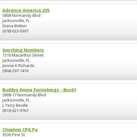
Advance America 235
5808 Normandy Blvd
Jacksonville, FL
Diana Britton
(678)-623-0397
Anything Numbers
1310 Macarthur Street
Jacksonville, FL
Jennie K Richards
(904)-297-1416
Buddys Home Furnishings - Bnc61
5808-17 Normandy Blvd
Jacksonville, FL
L Terry Beville
(813)-621-9767
Chaplow CPA Pa
3536 Pine St