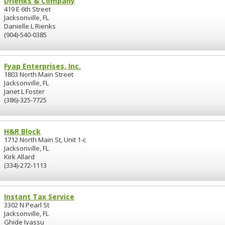
Drienks & Company
419 E 6th Street
Jacksonville, FL
Danielle L Rienks
(904)-540-0385
Fyap Enterprises, Inc.
1803 North Main Street
Jacksonville, FL
Janet L Foster
(386)-325-7725
H&R Block
1712 North Main St, Unit 1-c
Jacksonville, FL
Kirk Allard
(334)-272-1113
Instant Tax Service
3302 N Pearl St
Jacksonville, FL
Ghide Iyassu