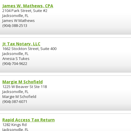
James W. Mathews, CPA
2104 Park Street, Suite #2
Jacksonville, FL
James W Mathews
(904)-388-2513
Jt Tax Notary, LLC
1662 Stockton Street, Suite 400
Jacksonville, FL
Anesia S Tukes
(904)-704-9622
Margie M Schofield
1225 W Beaver St Ste 118
Jacksonville, FL
Margie M Schofield
(904)-387-6071
Rapid Access Tax Return
1282 Kings Rd
Jacksonville, FL