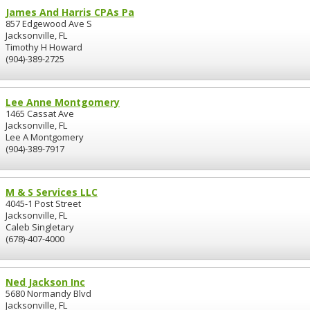
James And Harris CPAs Pa
857 Edgewood Ave S
Jacksonville, FL
Timothy H Howard
(904)-389-2725
Lee Anne Montgomery
1465 Cassat Ave
Jacksonville, FL
Lee A Montgomery
(904)-389-7917
M & S Services LLC
4045-1 Post Street
Jacksonville, FL
Caleb Singletary
(678)-407-4000
Ned Jackson Inc
5680 Normandy Blvd
Jacksonville, FL