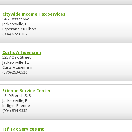
Citywide Income Tax Services
946 Cassat Ave
Jacksonville, FL
Esperandieu Elbon
(904)-672-6387
Curtis A Eisemann
3237 Oak Street
Jacksonville, FL
Curts A Eisemann
(570)-263-0526
Etienne Service Center
4849 French St 3
Jacksonville, FL
Indigne Etienne
(904)-854-9355
Fsf Tax Services Inc