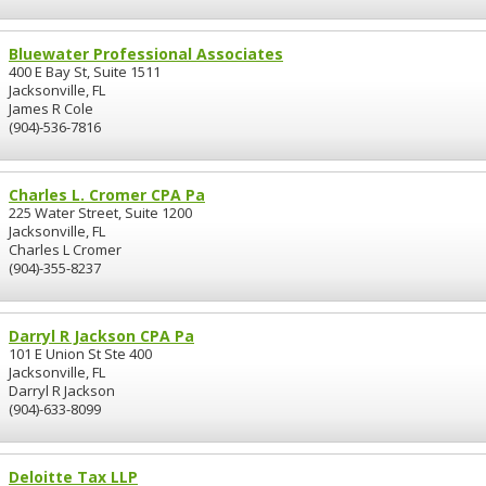
Bluewater Professional Associates
400 E Bay St, Suite 1511
Jacksonville, FL
James R Cole
(904)-536-7816
Charles L. Cromer CPA Pa
225 Water Street, Suite 1200
Jacksonville, FL
Charles L Cromer
(904)-355-8237
Darryl R Jackson CPA Pa
101 E Union St Ste 400
Jacksonville, FL
Darryl R Jackson
(904)-633-8099
Deloitte Tax LLP