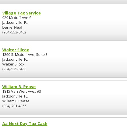
Village Tax Service
929 Mcduff Ave S
Jacksonville, FL
Daniel Neal
(904)-553-8462
Walter Silcox
1260 S. Mcduff Ave, Suite 3
Jacksonville, FL
Walter Silcox
(904)-525-6468
William B. Pease
1815 Van Wert Ave., #3
Jacksonville, FL
William B Pease
(904)-701-4066
Aa Next Day Tax Cash