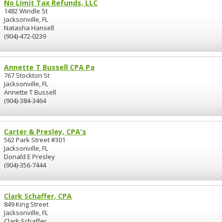
No Limit Tax Refunds, LLC
1482 Windle St
Jacksonville, FL
Natasha Hansell
(904)-472-0239
Annette T Bussell CPA Pa
767 Stockton St
Jacksonville, FL
Annette T Bussell
(904)-384-3464
Carter & Presley, CPA's
562 Park Street #301
Jacksonville, FL
Donald E Presley
(904)-356-7444
Clark Schaffer, CPA
849 King Street
Jacksonville, FL
Clark Schaffer