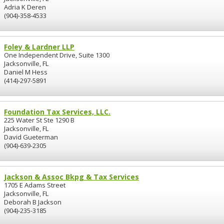
Adria K Deren
(904)-358-4533
Foley & Lardner LLP
One Independent Drive, Suite 1300
Jacksonville, FL
Daniel M Hess
(414)-297-5891
Foundation Tax Services, LLC.
225 Water St Ste 1290 B
Jacksonville, FL
David Gueterman
(904)-639-2305
Jackson & Assoc Bkpg & Tax Services
1705 E Adams Street
Jacksonville, FL
Deborah B Jackson
(904)-235-3185