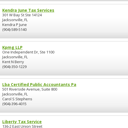
Kendra June Tax Services
301 W Bay St Ste 14124
Jacksonville, FL
Kendra P June
(904)-589-5140
Kpmg LLP
One Independent Dr, Ste 1100
Jacksonville, FL
Kent N Berry
(904)-350-1229
Lba Certified Public Accountants Pa
501 Riverside Avenue, Suite 800
Jacksonville, FL
Carol S Stephens
(904)-396-4015
Liberty Tax Service
136-2 East Union Street