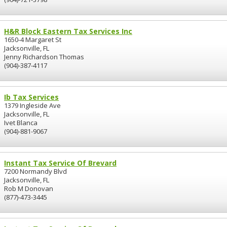
H&R Block Eastern Tax Services Inc
1650-4 Margaret St
Jacksonville, FL
Jenny Richardson Thomas
(904)-387-4117
Ib Tax Services
1379 Ingleside Ave
Jacksonville, FL
Ivet Blanca
(904)-881-9067
Instant Tax Service Of Brevard
7200 Normandy Blvd
Jacksonville, FL
Rob M Donovan
(877)-473-3445