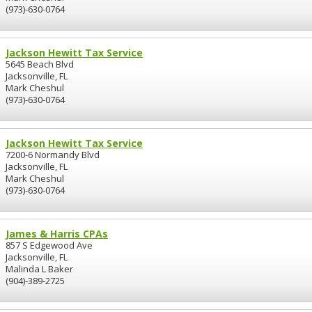
(973)-630-0764
Jackson Hewitt Tax Service
5645 Beach Blvd
Jacksonville, FL
Mark Cheshul
(973)-630-0764
Jackson Hewitt Tax Service
7200-6 Normandy Blvd
Jacksonville, FL
Mark Cheshul
(973)-630-0764
James & Harris CPAs
857 S Edgewood Ave
Jacksonville, FL
Malinda L Baker
(904)-389-2725