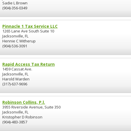
Sadie L Brown
(904)-356-0349
Pinnacle 1 Tax Service LLC
1265 Lane Ave South Suite 10
Jacksonville, FL
Hennie C Witherup
(904)-536-3091
Rapid Access Tax Return
1459 Cassat Ave.
Jacksonville, FL
Harold Warden
(317)-637-9696
Robinson Collins, P.l.
3955 Riverside Avenue, Suite 350
Jacksonville, FL
Kristopher D Robinson
(904)-483-3857