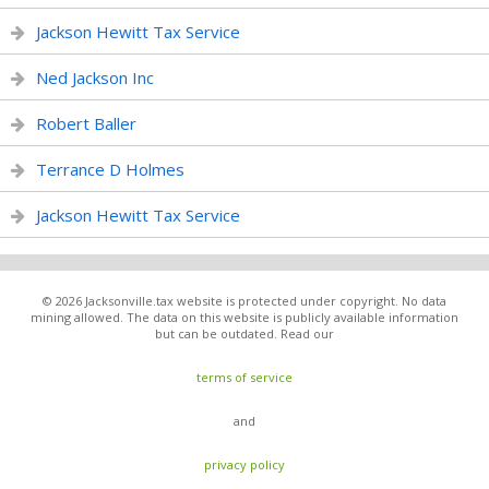
Jackson Hewitt Tax Service
Ned Jackson Inc
Robert Baller
Terrance D Holmes
Jackson Hewitt Tax Service
© 2026 Jacksonville.tax website is protected under copyright. No data
mining allowed. The data on this website is publicly available information
but can be outdated. Read our
terms of service
and
privacy policy