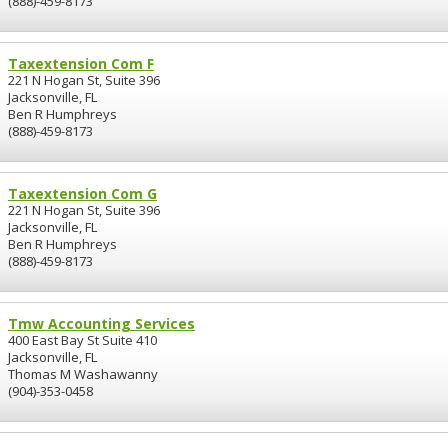
(888)-459-8173
Taxextension Com F
221 N Hogan St, Suite 396
Jacksonville, FL
Ben R Humphreys
(888)-459-8173
Taxextension Com G
221 N Hogan St, Suite 396
Jacksonville, FL
Ben R Humphreys
(888)-459-8173
Tmw Accounting Services
400 East Bay St Suite 410
Jacksonville, FL
Thomas M Washawanny
(904)-353-0458