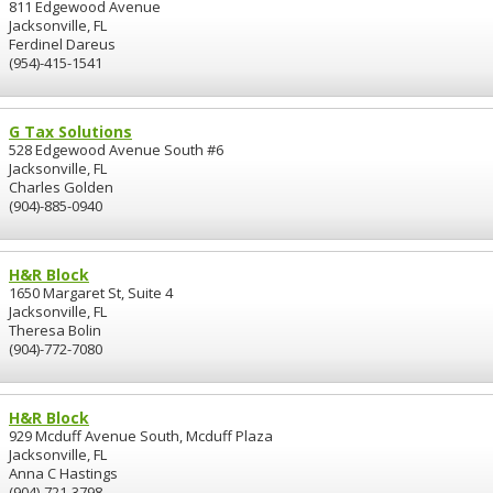
811 Edgewood Avenue
Jacksonville, FL
Ferdinel Dareus
(954)-415-1541
G Tax Solutions
528 Edgewood Avenue South #6
Jacksonville, FL
Charles Golden
(904)-885-0940
H&R Block
1650 Margaret St, Suite 4
Jacksonville, FL
Theresa Bolin
(904)-772-7080
H&R Block
929 Mcduff Avenue South, Mcduff Plaza
Jacksonville, FL
Anna C Hastings
(904)-721-3798