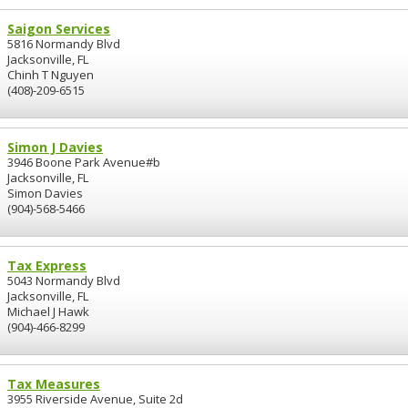
Saigon Services
5816 Normandy Blvd
Jacksonville, FL
Chinh T Nguyen
(408)-209-6515
Simon J Davies
3946 Boone Park Avenue#b
Jacksonville, FL
Simon Davies
(904)-568-5466
Tax Express
5043 Normandy Blvd
Jacksonville, FL
Michael J Hawk
(904)-466-8299
Tax Measures
3955 Riverside Avenue, Suite 2d