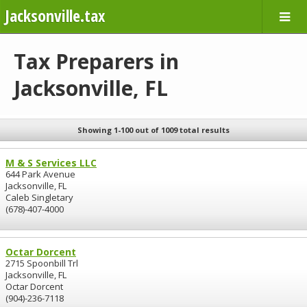
Jacksonville.tax
Tax Preparers in
Jacksonville, FL
Showing 1-100 out of 1009 total results
M & S Services LLC
644 Park Avenue
Jacksonville, FL
Caleb Singletary
(678)-407-4000
Octar Dorcent
2715 Spoonbill Trl
Jacksonville, FL
Octar Dorcent
(904)-236-7118