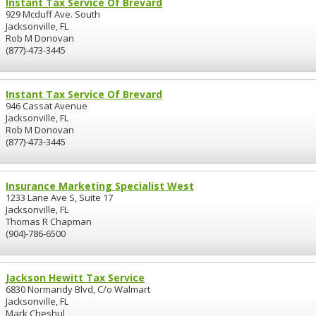
Instant Tax Service Of Brevard
929 Mcduff Ave. South
Jacksonville, FL
Rob M Donovan
(877)-473-3445
Instant Tax Service Of Brevard
946 Cassat Avenue
Jacksonville, FL
Rob M Donovan
(877)-473-3445
Insurance Marketing Specialist West
1233 Lane Ave S, Suite 17
Jacksonville, FL
Thomas R Chapman
(904)-786-6500
Jackson Hewitt Tax Service
6830 Normandy Blvd, C/o Walmart
Jacksonville, FL
Mark Cheshul