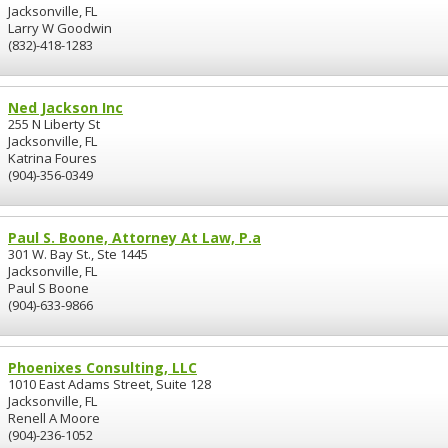
Jacksonville, FL
Larry W Goodwin
(832)-418-1283
Ned Jackson Inc
255 N Liberty St
Jacksonville, FL
Katrina Foures
(904)-356-0349
Paul S. Boone, Attorney At Law, P.a
301 W. Bay St., Ste 1445
Jacksonville, FL
Paul S Boone
(904)-633-9866
Phoenixes Consulting, LLC
1010 East Adams Street, Suite 128
Jacksonville, FL
Renell A Moore
(904)-236-1052