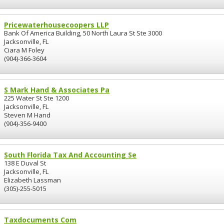
Pricewaterhousecoopers LLP
Bank Of America Building, 50 North Laura St Ste 3000
Jacksonville, FL
Ciara M Foley
(904)-366-3604
S Mark Hand & Associates Pa
225 Water St Ste 1200
Jacksonville, FL
Steven M Hand
(904)-356-9400
South Florida Tax And Accounting Se
138 E Duval St
Jacksonville, FL
Elizabeth Lassman
(305)-255-5015
Taxdocuments Com