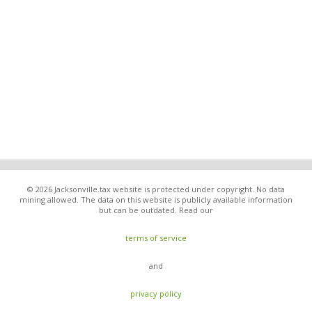
© 2026 Jacksonville.tax website is protected under copyright. No data
mining allowed. The data on this website is publicly available information
but can be outdated. Read our
terms of service
and
privacy policy