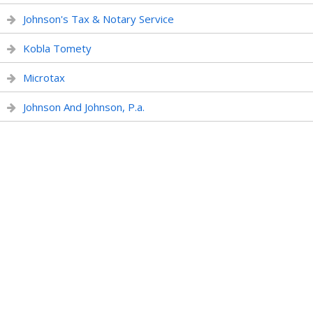
Johnson's Tax & Notary Service
Kobla Tomety
Microtax
Johnson And Johnson, P.a.