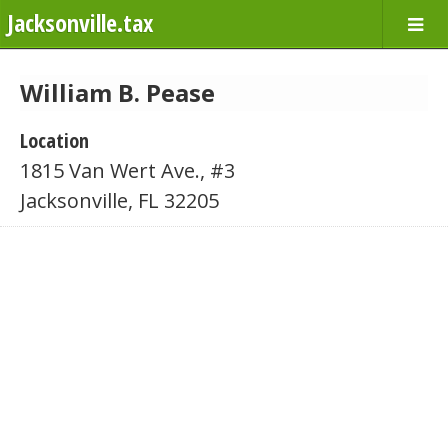
Jacksonville.tax
William B. Pease
Location
1815 Van Wert Ave., #3
Jacksonville, FL 32205