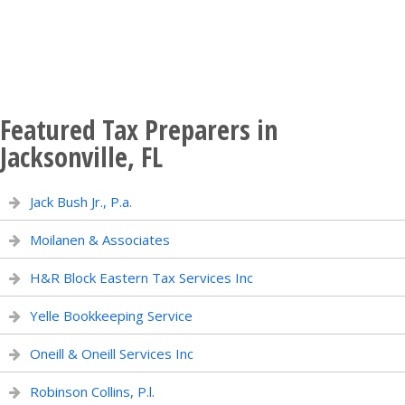
Featured Tax Preparers in
Jacksonville, FL
Jack Bush Jr., P.a.
Moilanen & Associates
H&R Block Eastern Tax Services Inc
Yelle Bookkeeping Service
Oneill & Oneill Services Inc
Robinson Collins, P.l.