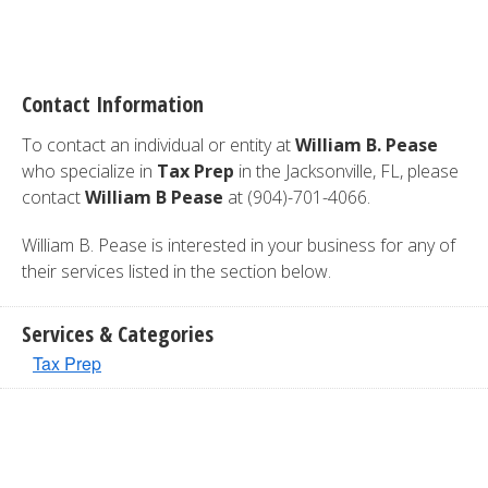
Contact Information
To contact an individual or entity at
William B. Pease
who specialize in
Tax Prep
in the Jacksonville, FL, please
contact
William B Pease
at (904)-701-4066.
William B. Pease is interested in your business for any of
their services listed in the section below.
Services & Categories
Tax Prep