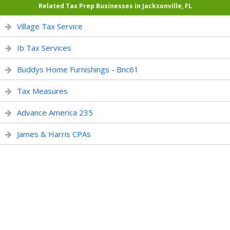
Related Tax Prep Businesses in Jacksonville, FL
Village Tax Service
Ib Tax Services
Buddys Home Furnishings - Bnc61
Tax Measures
Advance America 235
James & Harris CPAs