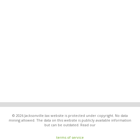
© 2026 Jacksonville.tax website is protected under copyright. No data
mining allowed. The data on this website is publicly available information
but can be outdated. Read our
terms of service