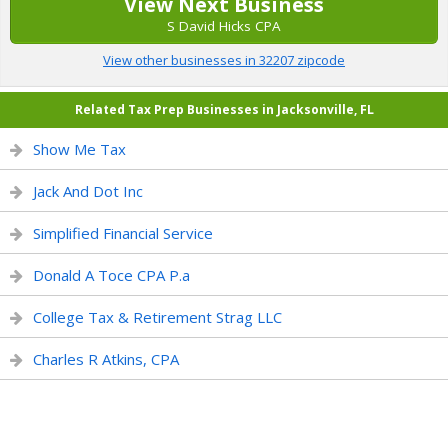
View Next Business
S David Hicks CPA
View other businesses in 32207 zipcode
Related Tax Prep Businesses in Jacksonville, FL
Show Me Tax
Jack And Dot Inc
Simplified Financial Service
Donald A Toce CPA P.a
College Tax & Retirement Strag LLC
Charles R Atkins, CPA