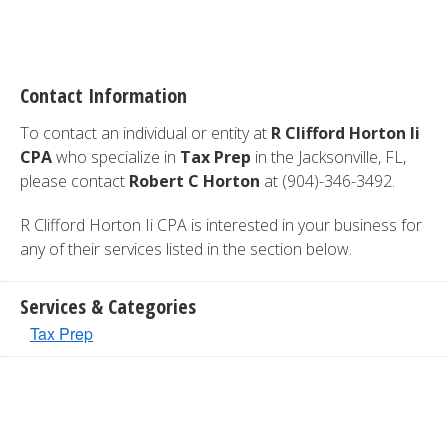
Contact Information
To contact an individual or entity at
R Clifford Horton Ii
CPA
who specialize in
Tax Prep
in the Jacksonville, FL,
please contact
Robert C Horton
at (904)-346-3492.
R Clifford Horton Ii CPA is interested in your business for
any of their services listed in the section below.
Services & Categories
Tax Prep