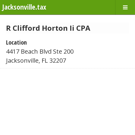
Jacksonville.tax
R Clifford Horton Ii CPA
Location
4417 Beach Blvd Ste 200
Jacksonville, FL 32207