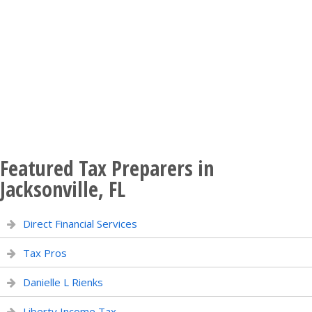
Featured Tax Preparers in
Jacksonville, FL
Direct Financial Services
Tax Pros
Danielle L Rienks
Liberty Income Tax