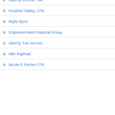
Heather Maley, CPA
Wylie Byrd
Empowerment Financial Group
Liberty Tax Service
Milo Raphael
Nicole K Patten CPA