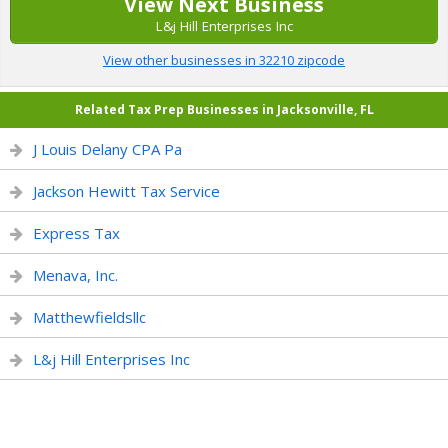
View Next Business
L&j Hill Enterprises Inc
View other businesses in 32210 zipcode
Related Tax Prep Businesses in Jacksonville, FL
J Louis Delany CPA Pa
Jackson Hewitt Tax Service
Express Tax
Menava, Inc.
Matthewfieldsllc
L&j Hill Enterprises Inc