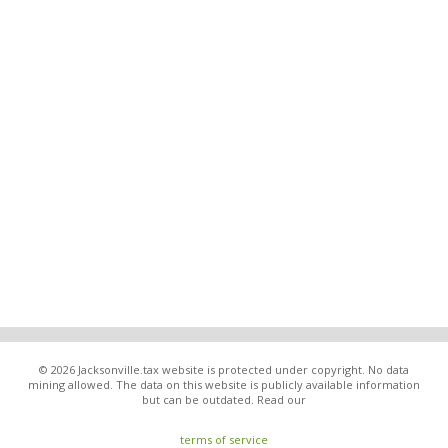
© 2026 Jacksonville.tax website is protected under copyright. No data
mining allowed. The data on this website is publicly available information
but can be outdated. Read our
terms of service