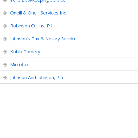
Oneill & Oneill Services Inc
Robinson Collins, P.l.
Johnson's Tax & Notary Service
Kobla Tomety
Microtax
Johnson And Johnson, P.a.