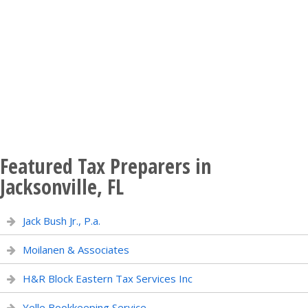
Featured Tax Preparers in
Jacksonville, FL
Jack Bush Jr., P.a.
Moilanen & Associates
H&R Block Eastern Tax Services Inc
Yelle Bookkeeping Service