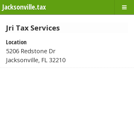
Jacksonville.tax
Jri Tax Services
Location
5206 Redstone Dr
Jacksonville, FL 32210