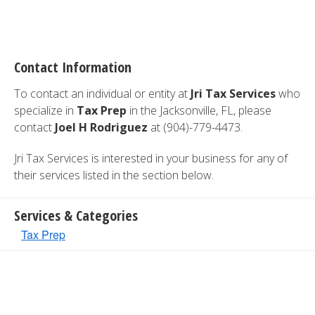
Contact Information
To contact an individual or entity at
Jri Tax Services
who
specialize in
Tax Prep
in the Jacksonville, FL, please
contact
Joel H Rodriguez
at (904)-779-4473.
Jri Tax Services is interested in your business for any of
their services listed in the section below.
Services & Categories
Tax Prep