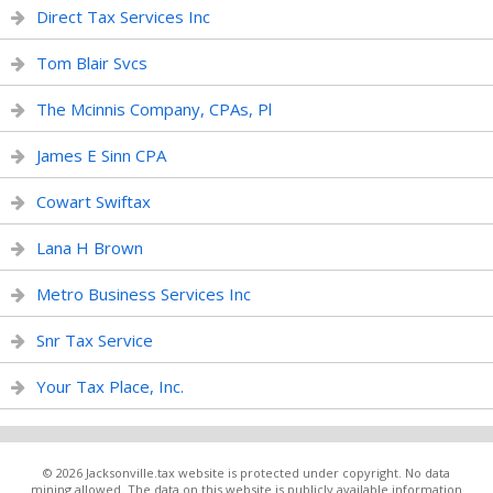
Direct Tax Services Inc
Tom Blair Svcs
The Mcinnis Company, CPAs, Pl
James E Sinn CPA
Cowart Swiftax
Lana H Brown
Metro Business Services Inc
Snr Tax Service
Your Tax Place, Inc.
© 2026 Jacksonville.tax website is protected under copyright. No data
mining allowed. The data on this website is publicly available information