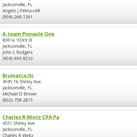
Jacksonville, FL
Angelo J Petruccelli
(904)-268-1261
A-team Pinnacle One
8061a 103rd St
Jacksonville, FL
John L Rodgers
(904)-993-8210
Bromatco,llc
4545 1b Shirley Ave
Jacksonville, FL
Michael D Brown
(602)-758-2815
Charles R Wintz CPA Pa
4551 Shirley Ave
Jacksonville, FL
Charles R Wintz