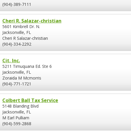
(904)-389-7111
Cheri R. Salazar-christian
5601 Kimbrell Dr. N.
Jacksonville, FL
Cheri R Salazar-christian
(904)-334-2292
Cit, Inc.
5211 Timuquana Ed. Ste 6
Jacksonville, FL
Zoraida M Mcmorris
(904)-771-1721
Colbert Ball Tax Service
5148 Blanding Blvd
Jacksonville, FL
M Earl Pulliam
(904)-599-2868