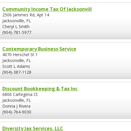
Community Income Tax Of Jacksonvill
2506 Jammes Rd, Apt 14
Jacksonville, FL
Cheryl L Smith
(904)-781-5977
Contemporary Business Service
4070 Herschel St 1
Jacksonville, FL
Scott L Adams
(904)-387-1128
Discount Bookkeeping & Tax Inc
6806 Cartegena Ct.
Jacksonville, FL
Donna J Rivera
(904)-764-9030
Diversity Jax Services, LLC