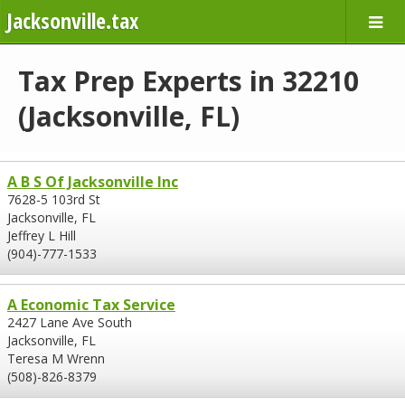
Jacksonville.tax
Tax Prep Experts in 32210
(Jacksonville, FL)
A B S Of Jacksonville Inc
7628-5 103rd St
Jacksonville, FL
Jeffrey L Hill
(904)-777-1533
A Economic Tax Service
2427 Lane Ave South
Jacksonville, FL
Teresa M Wrenn
(508)-826-8379