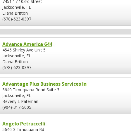
7451 17 103rd Street
Jacksonville, FL
Diana Britton
(678)-623-0397
Advance America 644
4545 Shirley Ave Unit 5
Jacksonville, FL
Diana Britton
(678)-623-0397
Advantage Plus Business Services In
5640 Timuquana Road Suite 3
Jacksonville, FL
Beverly L Pateman
(904)-317-5005
Angelo Petruccelli
5640-3 Timuquana Rd