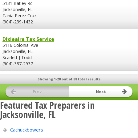
5131 Batley Rd
Jacksonville, FL
Tania Perez Cruz
(904)-239-1432
Dixieaire Tax Service
5116 Colonial Ave
Jacksonville, FL
Scarlett J Todd
(904)-387-2937
Showing 1-20 out of 88 total results
Prev
Next
Featured Tax Preparers in
Jacksonville, FL
Cachuckbowers