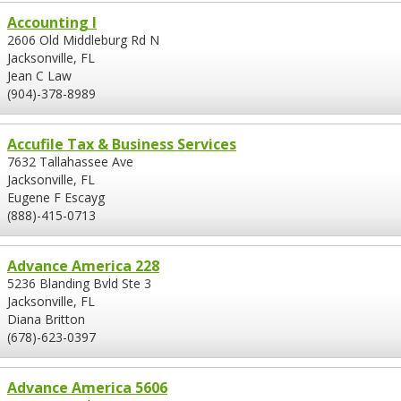
Accounting I
2606 Old Middleburg Rd N
Jacksonville, FL
Jean C Law
(904)-378-8989
Accufile Tax & Business Services
7632 Tallahassee Ave
Jacksonville, FL
Eugene F Escayg
(888)-415-0713
Advance America 228
5236 Blanding Bvld Ste 3
Jacksonville, FL
Diana Britton
(678)-623-0397
Advance America 5606