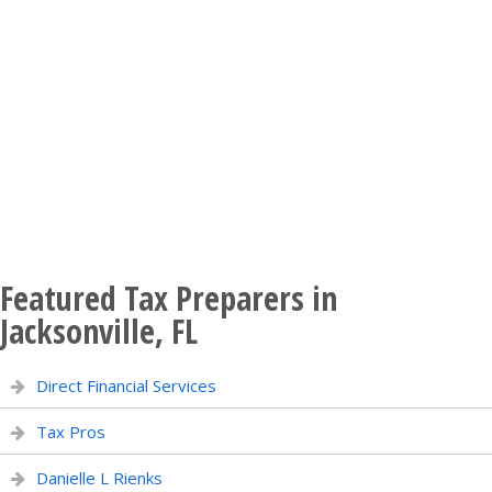
Featured Tax Preparers in
Jacksonville, FL
Direct Financial Services
Tax Pros
Danielle L Rienks