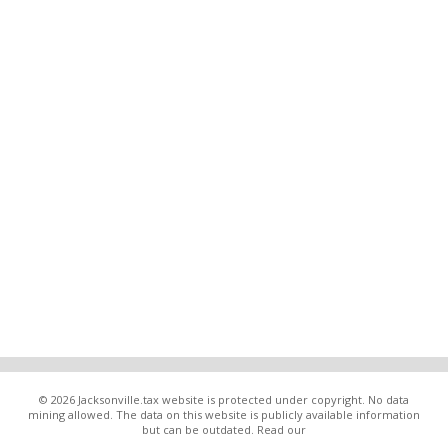
© 2026 Jacksonville.tax website is protected under copyright. No data
mining allowed. The data on this website is publicly available information
but can be outdated. Read our