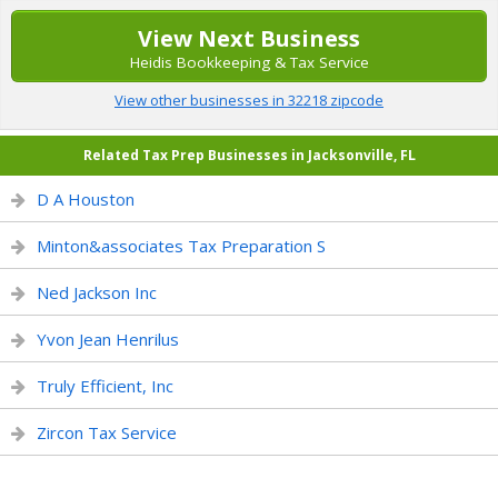
View Next Business
Heidis Bookkeeping & Tax Service
View other businesses in 32218 zipcode
Related Tax Prep Businesses in Jacksonville, FL
D A Houston
Minton&associates Tax Preparation S
Ned Jackson Inc
Yvon Jean Henrilus
Truly Efficient, Inc
Zircon Tax Service