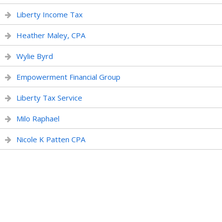
Liberty Income Tax
Heather Maley, CPA
Wylie Byrd
Empowerment Financial Group
Liberty Tax Service
Milo Raphael
Nicole K Patten CPA