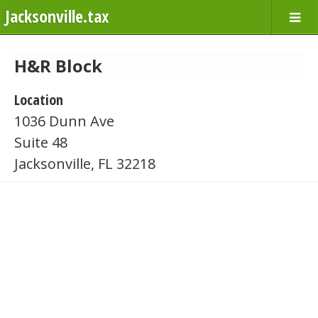
Jacksonville.tax
H&R Block
Location
1036 Dunn Ave
Suite 48
Jacksonville, FL 32218