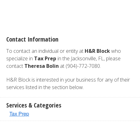
Contact Information
To contact an individual or entity at
H&R Block
who
specialize in
Tax Prep
in the Jacksonville, FL, please
contact
Theresa Bolin
at (904)-772-7080.
H&R Block is interested in your business for any of their
services listed in the section below.
Services & Categories
Tax Prep