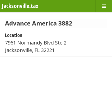
Jacksonville.tax
Advance America 3882
Location
7961 Normandy Blvd Ste 2
Jacksonville, FL 32221