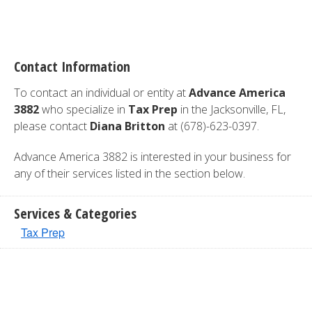
Contact Information
To contact an individual or entity at
Advance America
3882
who specialize in
Tax Prep
in the Jacksonville, FL,
please contact
Diana Britton
at (678)-623-0397.
Advance America 3882 is interested in your business for
any of their services listed in the section below.
Services & Categories
Tax Prep