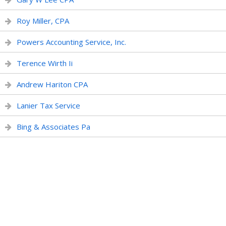
Roy Miller, CPA
Powers Accounting Service, Inc.
Terence Wirth Ii
Andrew Hariton CPA
Lanier Tax Service
Bing & Associates Pa