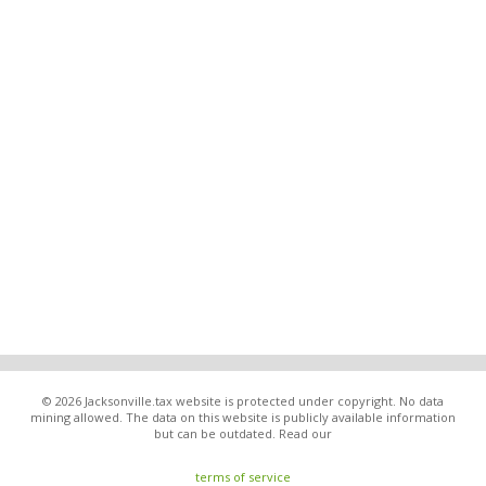
© 2026 Jacksonville.tax website is protected under copyright. No data
mining allowed. The data on this website is publicly available information
but can be outdated. Read our
terms of service