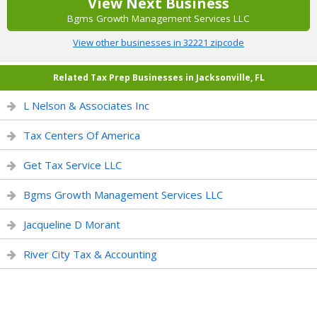
View Next Business
Bgms Growth Management Services LLC
View other businesses in 32221 zipcode
Related Tax Prep Businesses in Jacksonville, FL
L Nelson & Associates Inc
Tax Centers Of America
Get Tax Service LLC
Bgms Growth Management Services LLC
Jacqueline D Morant
River City Tax & Accounting