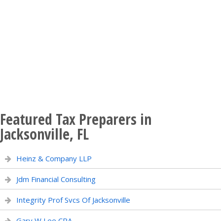
Featured Tax Preparers in
Jacksonville, FL
Heinz & Company LLP
Jdm Financial Consulting
Integrity Prof Svcs Of Jacksonville
Gary W Lee CPA