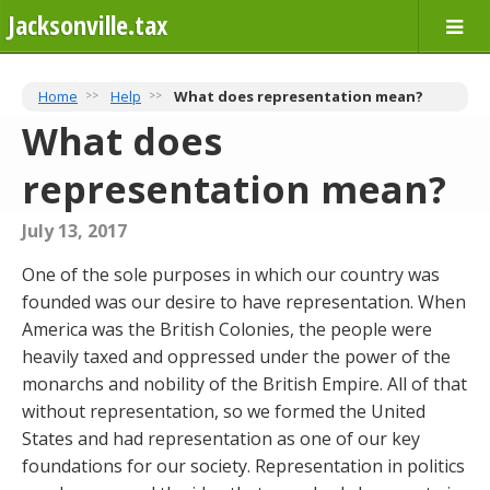
Jacksonville.tax
Home
Help
What does representation mean?
What does
representation mean?
July 13, 2017
One of the sole purposes in which our country was
founded was our desire to have representation. When
America was the British Colonies, the people were
heavily taxed and oppressed under the power of the
monarchs and nobility of the British Empire. All of that
without representation, so we formed the United
States and had representation as one of our key
foundations for our society. Representation in politics