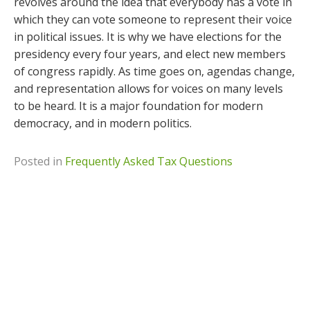
revolves around the idea that everybody has a vote in
which they can vote someone to represent their voice
in political issues. It is why we have elections for the
presidency every four years, and elect new members
of congress rapidly. As time goes on, agendas change,
and representation allows for voices on many levels
to be heard. It is a major foundation for modern
democracy, and in modern politics.
Posted in
Frequently Asked Tax Questions