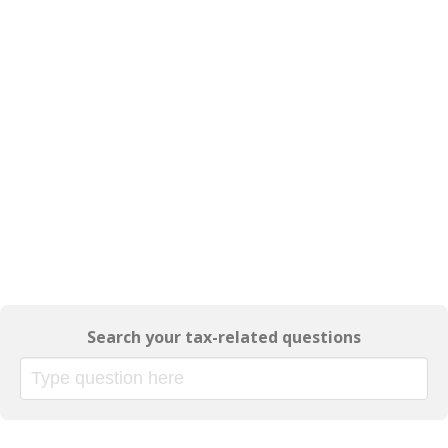
Search your tax-related questions