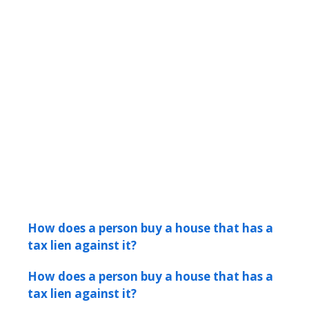
How does a person buy a house that has a
tax lien against it?
How does a person buy a house that has a
tax lien against it?