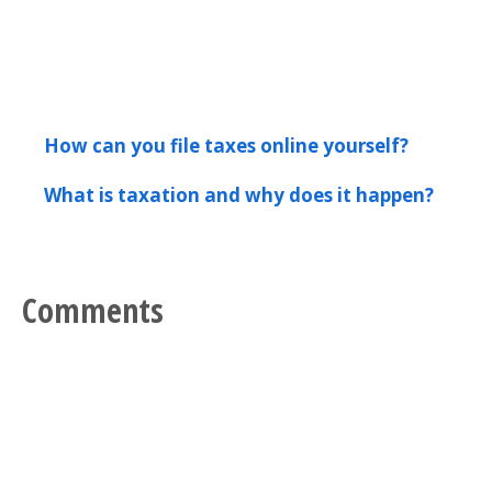
How can you file taxes online yourself?
What is taxation and why does it happen?
Comments