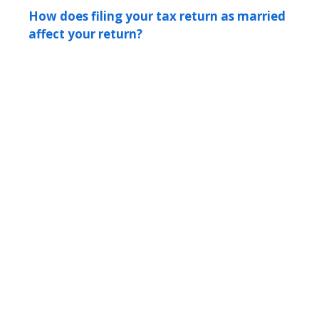
How does filing your tax return as married
affect your return?