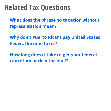
Related Tax Questions
What does the phrase no taxation without
representation mean?
Why don't Puerto Ricans pay United States
Federal Income taxes?
How long does it take to get your federal
tax return back in the mail?