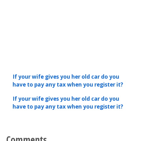
If your wife gives you her old car do you
have to pay any tax when you register it?
If your wife gives you her old car do you
have to pay any tax when you register it?
Comments