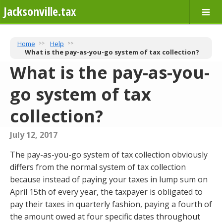
Jacksonville.tax
Home
Help
What is the pay-as-you-go system of tax collection?
What is the pay-as-you-
go system of tax
collection?
July 12, 2017
The pay-as-you-go system of tax collection obviously
differs from the normal system of tax collection
because instead of paying your taxes in lump sum on
April 15th of every year, the taxpayer is obligated to
pay their taxes in quarterly fashion, paying a fourth of
the amount owed at four specific dates throughout