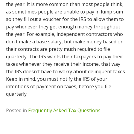
the year. It is more common than most people think,
as sometimes people are unable to pay in lump sum
so they fill out a voucher for the IRS to allow them to
pay whenever they get enough money throughout
the year. For example, independent contractors who
don't make a base salary, but make money based on
their contracts are pretty much required to file
quarterly. The IRS wants their taxpayers to pay their
taxes whenever they receive their income, that way
the IRS doesn't have to worry about delinquent taxes.
Keep in mind, you must notify the IRS of your
intentions of payment on taxes, before you file
quarterly.
Posted in
Frequently Asked Tax Questions