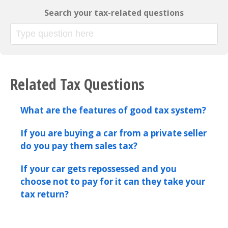
Search your tax-related questions
Related Tax Questions
What are the features of good tax system?
If you are buying a car from a private seller
do you pay them sales tax?
If your car gets repossessed and you
choose not to pay for it can they take your
tax return?