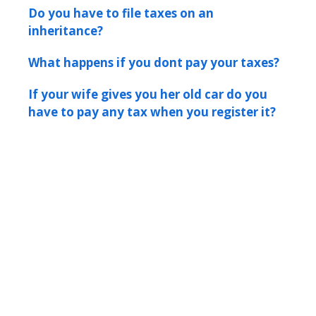
Do you have to file taxes on an
inheritance?
What happens if you dont pay your taxes?
If your wife gives you her old car do you
have to pay any tax when you register it?