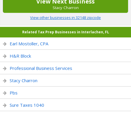
View Next Business
Stacy Charron
View other businesses in 32148 zipcode
Related Tax Prep Businesses in Interlachen, FL
Earl Mostoller, CPA
H&R Block
Professional Business Services
Stacy Charron
Pbs
Sure Taxes 1040