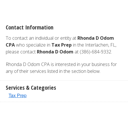
Contact Information
To contact an individual or entity at
Rhonda D Odom
CPA
who specialize in
Tax Prep
in the Interlachen, FL,
please contact
Rhonda D Odom
at (386)-684-9332.
Rhonda D Odom CPA is interested in your business for
any of their services listed in the section below.
Services & Categories
Tax Prep