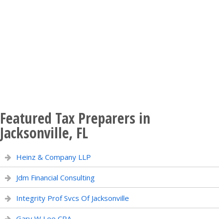
Featured Tax Preparers in
Jacksonville, FL
Heinz & Company LLP
Jdm Financial Consulting
Integrity Prof Svcs Of Jacksonville
Gary W Lee CPA