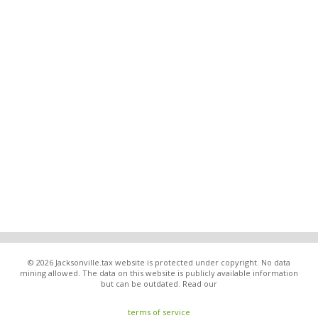
© 2026 Jacksonville.tax website is protected under copyright. No data
mining allowed. The data on this website is publicly available information
but can be outdated. Read our
terms of service