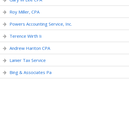
Roy Miller, CPA
Powers Accounting Service, Inc.
Terence Wirth Ii
Andrew Hariton CPA
Lanier Tax Service
Bing & Associates Pa