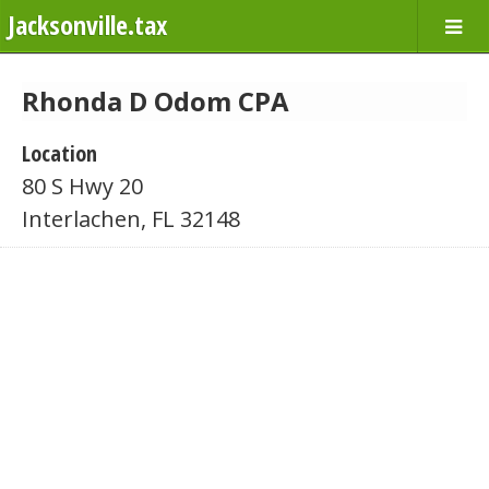
Jacksonville.tax
Rhonda D Odom CPA
Location
80 S Hwy 20
Interlachen, FL 32148