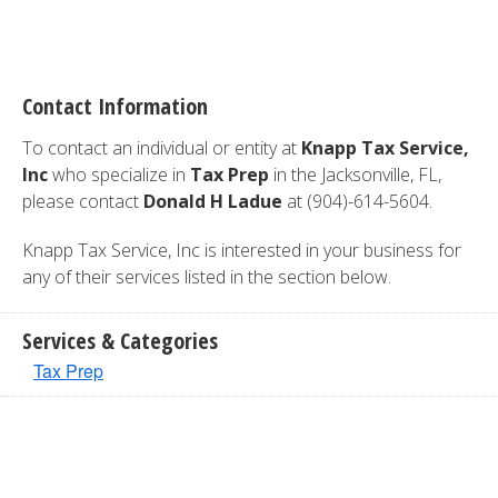
Contact Information
To contact an individual or entity at
Knapp Tax Service,
Inc
who specialize in
Tax Prep
in the Jacksonville, FL,
please contact
Donald H Ladue
at (904)-614-5604.
Knapp Tax Service, Inc is interested in your business for
any of their services listed in the section below.
Services & Categories
Tax Prep