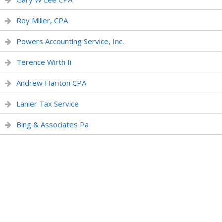
Roy Miller, CPA
Powers Accounting Service, Inc.
Terence Wirth Ii
Andrew Hariton CPA
Lanier Tax Service
Bing & Associates Pa