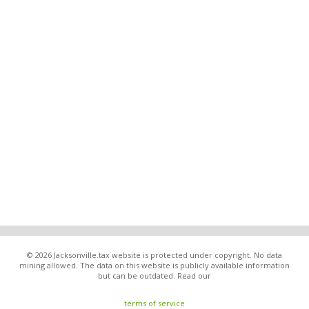
© 2026 Jacksonville.tax website is protected under copyright. No data
mining allowed. The data on this website is publicly available information
but can be outdated. Read our
terms of service