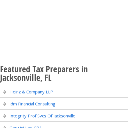
Featured Tax Preparers in
Jacksonville, FL
Heinz & Company LLP
Jdm Financial Consulting
Integrity Prof Svcs Of Jacksonville
Gary W Lee CPA