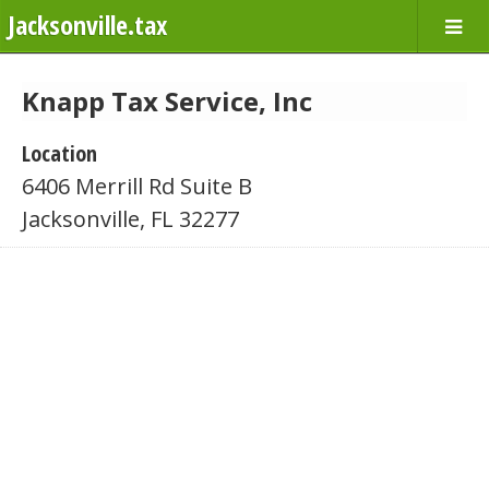
Jacksonville.tax
Knapp Tax Service, Inc
Location
6406 Merrill Rd Suite B
Jacksonville, FL 32277