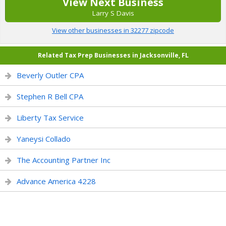
View Next Business
Larry S Davis
View other businesses in 32277 zipcode
Related Tax Prep Businesses in Jacksonville, FL
Beverly Outler CPA
Stephen R Bell CPA
Liberty Tax Service
Yaneysi Collado
The Accounting Partner Inc
Advance America 4228