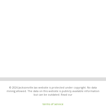
© 2026 Jacksonville.tax website is protected under copyright. No data
mining allowed. The data on this website is publicly available information
but can be outdated. Read our
terms of service