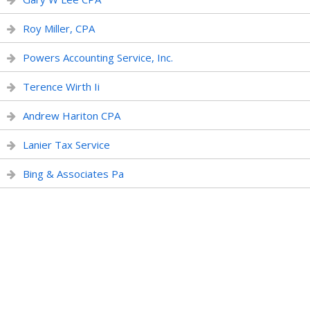
Roy Miller, CPA
Powers Accounting Service, Inc.
Terence Wirth Ii
Andrew Hariton CPA
Lanier Tax Service
Bing & Associates Pa