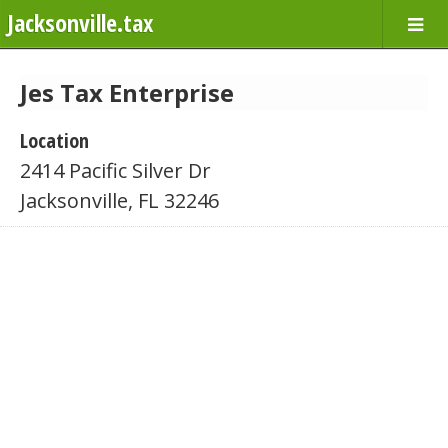
Jacksonville.tax
Jes Tax Enterprise
Location
2414 Pacific Silver Dr
Jacksonville, FL 32246