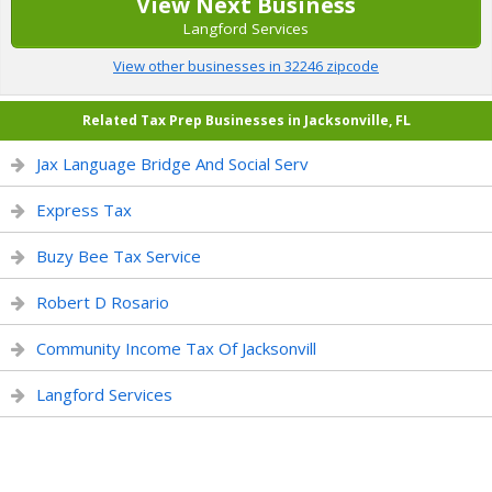
View Next Business
Langford Services
View other businesses in 32246 zipcode
Related Tax Prep Businesses in Jacksonville, FL
Jax Language Bridge And Social Serv
Express Tax
Buzy Bee Tax Service
Robert D Rosario
Community Income Tax Of Jacksonvill
Langford Services