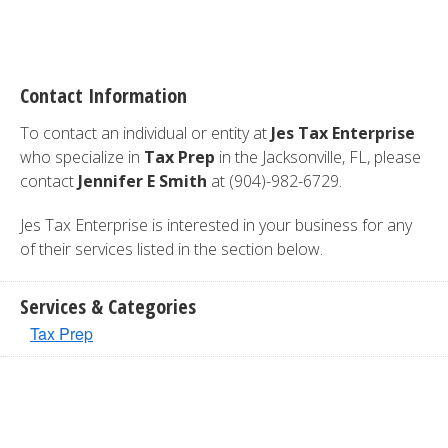
Contact Information
To contact an individual or entity at
Jes Tax Enterprise
who specialize in
Tax Prep
in the Jacksonville, FL, please
contact
Jennifer E Smith
at (904)-982-6729.
Jes Tax Enterprise is interested in your business for any
of their services listed in the section below.
Services & Categories
Tax Prep