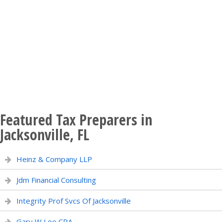
Featured Tax Preparers in
Jacksonville, FL
Heinz & Company LLP
Jdm Financial Consulting
Integrity Prof Svcs Of Jacksonville
Gary W Lee CPA