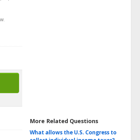
ow.
More Related Questions
What allows the U.S. Congress to