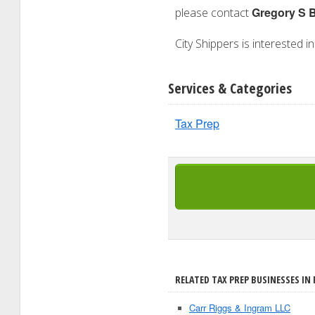
Gregory S 
please contact
City Shippers is interested i
Services & Categories
Tax Prep
RELATED TAX PREP BUSINESSES IN 
Carr Riggs & Ingram LLC