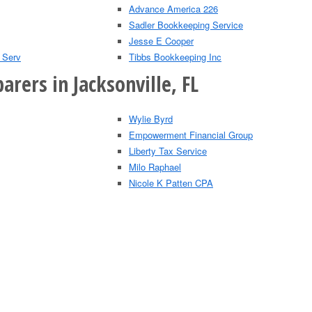
Advance America 226
Sadler Bookkeeping Service
Jesse E Cooper
 Serv
Tibbs Bookkeeping Inc
arers in Jacksonville, FL
Wylie Byrd
Empowerment Financial Group
Liberty Tax Service
Milo Raphael
Nicole K Patten CPA