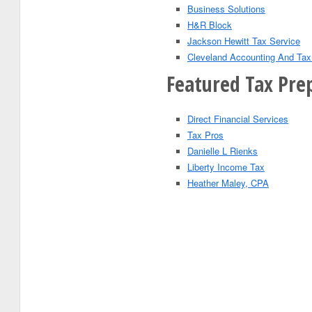
Business Solutions
H&R Block
Jackson Hewitt Tax Service
Cleveland Accounting And Tax
Featured Tax Prep
Direct Financial Services
Tax Pros
Danielle L Rienks
Liberty Income Tax
Heather Maley, CPA