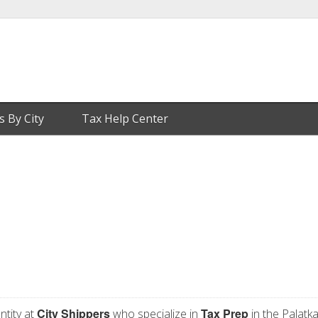
s By City
Tax Help Center
City Shippers
Tax Prep
ntity at
who specialize in
in the Palatka