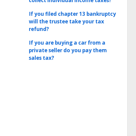
collect individual income taxes?
If you filed chapter 13 bankruptcy
will the trustee take your tax
refund?
If you are buying a car from a
private seller do you pay them
sales tax?