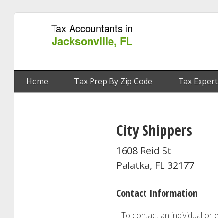
Tax Accountants in
Jacksonville, FL
Home
Tax Prep By Zip Code
Tax Expert
City Shippers
1608 Reid St
Palatka, FL 32177
Contact Information
To contact an individual or e