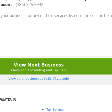
Bacon
at (386)-325-5942.
n your business for any of their services listed in the section bel
View Next Business
Cleveland Accounting And Tax Serv
View other businesses in 32177 zipcode
PALATKA, FL
Tax Service