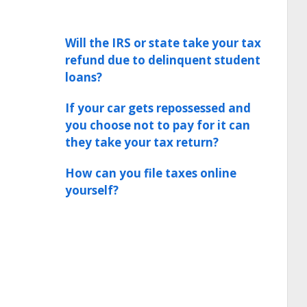
Will the IRS or state take your tax
refund due to delinquent student
loans?
If your car gets repossessed and
you choose not to pay for it can
they take your tax return?
How can you file taxes online
yourself?