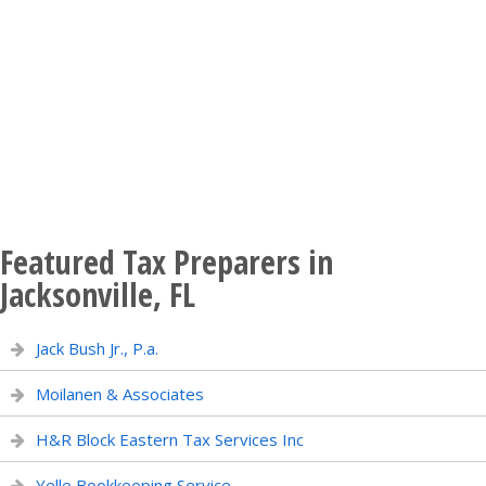
Featured Tax Preparers in
Jacksonville, FL
Jack Bush Jr., P.a.
Moilanen & Associates
H&R Block Eastern Tax Services Inc
Yelle Bookkeeping Service