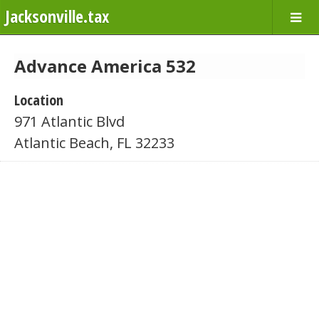
Jacksonville.tax
Advance America 532
Location
971 Atlantic Blvd
Atlantic Beach, FL 32233