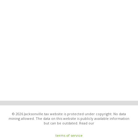
© 2026 Jacksonville.tax website is protected under copyright. No data
mining allowed. The data on this website is publicly available information
but can be outdated. Read our
terms of service