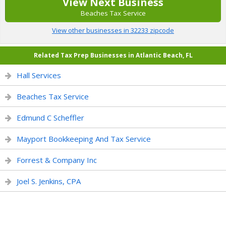
View Next Business
Beaches Tax Service
View other businesses in 32233 zipcode
Related Tax Prep Businesses in Atlantic Beach, FL
Hall Services
Beaches Tax Service
Edmund C Scheffler
Mayport Bookkeeping And Tax Service
Forrest & Company Inc
Joel S. Jenkins, CPA