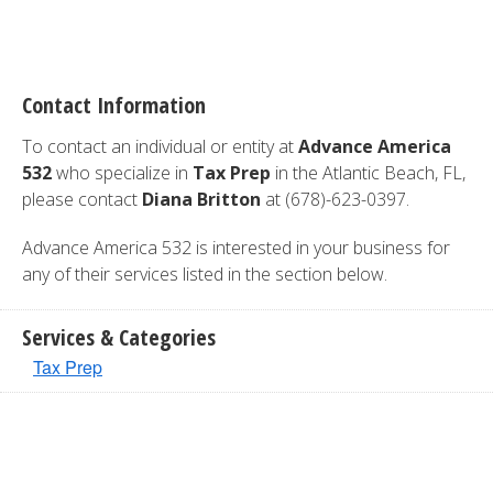
Contact Information
To contact an individual or entity at
Advance America
532
who specialize in
Tax Prep
in the Atlantic Beach, FL,
please contact
Diana Britton
at (678)-623-0397.
Advance America 532 is interested in your business for
any of their services listed in the section below.
Services & Categories
Tax Prep