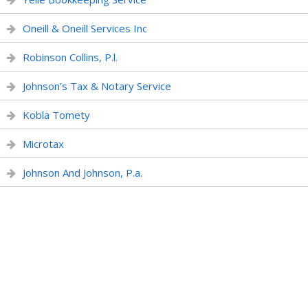
Oneill & Oneill Services Inc
Robinson Collins, P.l.
Johnson's Tax & Notary Service
Kobla Tomety
Microtax
Johnson And Johnson, P.a.