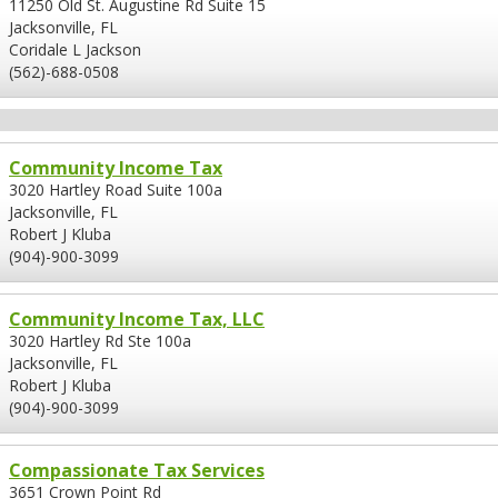
11250 Old St. Augustine Rd Suite 15
Jacksonville, FL
Coridale L Jackson
(562)-688-0508
Community Income Tax
3020 Hartley Road Suite 100a
Jacksonville, FL
Robert J Kluba
(904)-900-3099
Community Income Tax, LLC
3020 Hartley Rd Ste 100a
Jacksonville, FL
Robert J Kluba
(904)-900-3099
Compassionate Tax Services
3651 Crown Point Rd