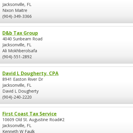
Jacksonville, FL
Nixon Maitre
(904)-349-3366
D&b Tax Group
4040 Sunbeam Road
Jacksonville, FL
Ali Mokhberolsafa
(904)-551-2892
David L Dougherty, CPA
8941 Easton River Dr
Jacksonville, FL
David L Dougherty
(904)-240-2220
First Coast Tax Service
10609 Old St. Augustine Road#2
Jacksonville, FL
Kenneth W Faulk