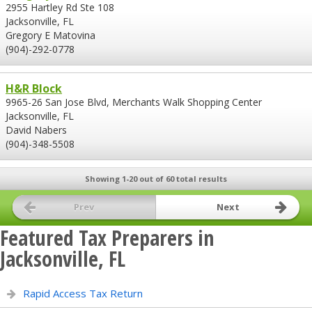
2955 Hartley Rd Ste 108
Jacksonville, FL
Gregory E Matovina
(904)-292-0778
H&R Block
9965-26 San Jose Blvd, Merchants Walk Shopping Center
Jacksonville, FL
David Nabers
(904)-348-5508
Showing 1-20 out of 60 total results
Prev
Next
Featured Tax Preparers in
Jacksonville, FL
Rapid Access Tax Return