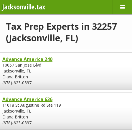
Jacksonville.tax
Tax Prep Experts in 32257
(Jacksonville, FL)
Advance America 240
10057 San Jose Blvd
Jacksonville, FL
Diana Britton
(678)-623-0397
Advance America 636
11018 St Augustine Rd Ste 119
Jacksonville, FL
Diana Britton
(678)-623-0397