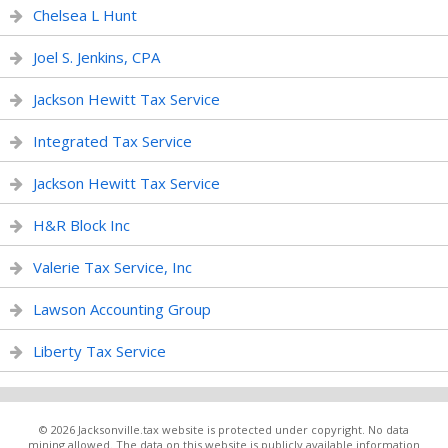
Chelsea L Hunt
Joel S. Jenkins, CPA
Jackson Hewitt Tax Service
Integrated Tax Service
Jackson Hewitt Tax Service
H&R Block Inc
Valerie Tax Service, Inc
Lawson Accounting Group
Liberty Tax Service
© 2026 Jacksonville.tax website is protected under copyright. No data
mining allowed. The data on this website is publicly available information