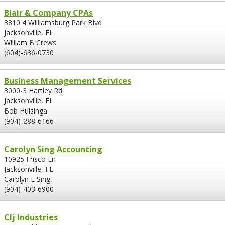
Blair & Company CPAs
3810 4 Williamsburg Park Blvd
Jacksonville, FL
William B Crews
(604)-636-0730
Business Management Services
3000-3 Hartley Rd
Jacksonville, FL
Bob Huisinga
(904)-288-6166
Carolyn Sing Accounting
10925 Frisco Ln
Jacksonville, FL
Carolyn L Sing
(904)-403-6900
Clj Industries