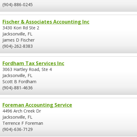
(904)-886-0245
Fischer & Associates Accounting Inc
3430 Kori Rd Ste 2
Jacksonville, FL
James D Fischer
(904)-262-8383
Fordham Tax Services Inc
3063 Hartley Road, Ste 4
Jacksonville, FL
Scott B Fordham
(904)-881-4636
Foreman Accounting Service
4496 Arch Creek Dr
Jacksonville, FL
Terrence F Foreman
(904)-636-7129