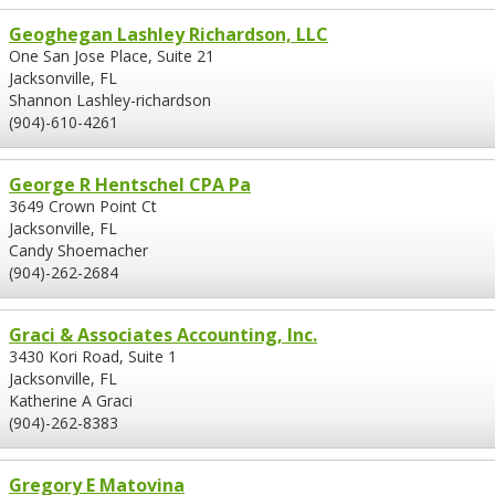
Geoghegan Lashley Richardson, LLC
One San Jose Place, Suite 21
Jacksonville, FL
Shannon Lashley-richardson
(904)-610-4261
George R Hentschel CPA Pa
3649 Crown Point Ct
Jacksonville, FL
Candy Shoemacher
(904)-262-2684
Graci & Associates Accounting, Inc.
3430 Kori Road, Suite 1
Jacksonville, FL
Katherine A Graci
(904)-262-8383
Gregory E Matovina