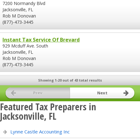
7200 Normandy Blvd
Jacksonville, FL
Rob M Donovan
(877)-473-3445
Instant Tax Service Of Brevard
929 Mcduff Ave. South
Jacksonville, FL
Rob M Donovan
(877)-473-3445
Showing 1-20 out of 43 total results
Prev
Next
Featured Tax Preparers in
Jacksonville, FL
Lynne Castle Accounting Inc