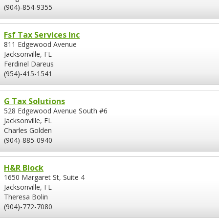
(904)-854-9355
Fsf Tax Services Inc
811 Edgewood Avenue
Jacksonville, FL
Ferdinel Dareus
(954)-415-1541
G Tax Solutions
528 Edgewood Avenue South #6
Jacksonville, FL
Charles Golden
(904)-885-0940
H&R Block
1650 Margaret St, Suite 4
Jacksonville, FL
Theresa Bolin
(904)-772-7080