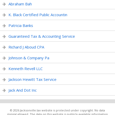
Abraham Bah
K. Black Certified Public Accountin
Patricia Banks
Guaranteed Tax & Accounting Service
Richard J Aboud CPA
Johnson & Company Pa
Kenneth Revell LLC
Jackson Hewitt Tax Service
Jack And Dot Inc
© 2026 Jacksonville.tax website is protected under copyright. No data
mining allowed. The data on this website is publicly available information