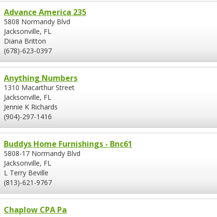
Advance America 235
5808 Normandy Blvd
Jacksonville, FL
Diana Britton
(678)-623-0397
Anything Numbers
1310 Macarthur Street
Jacksonville, FL
Jennie K Richards
(904)-297-1416
Buddys Home Furnishings - Bnc61
5808-17 Normandy Blvd
Jacksonville, FL
L Terry Beville
(813)-621-9767
Chaplow CPA Pa