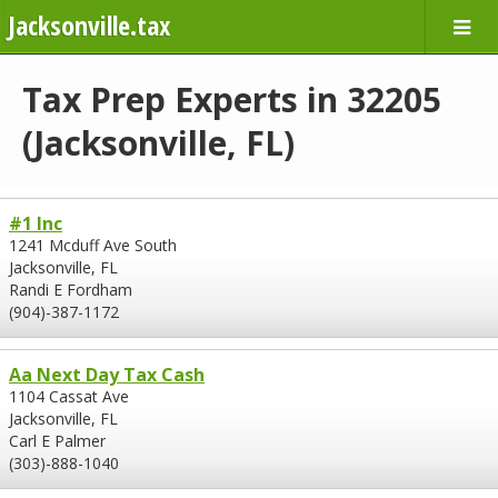
Jacksonville.tax
Tax Prep Experts in 32205
(Jacksonville, FL)
#1 Inc
1241 Mcduff Ave South
Jacksonville, FL
Randi E Fordham
(904)-387-1172
Aa Next Day Tax Cash
1104 Cassat Ave
Jacksonville, FL
Carl E Palmer
(303)-888-1040