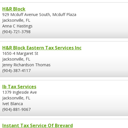
H&R Block
929 Mcduff Avenue South, Mcduff Plaza
Jacksonville, FL
Anna C Hastings
(904)-721-3798
H&R Block Eastern Tax Services Inc
1650-4 Margaret St
Jacksonville, FL
Jenny Richardson Thomas
(904)-387-4117
Ib Tax Services
1379 Ingleside Ave
Jacksonville, FL
Ivet Blanca
(904)-881-9067
Instant Tax Service Of Brevard