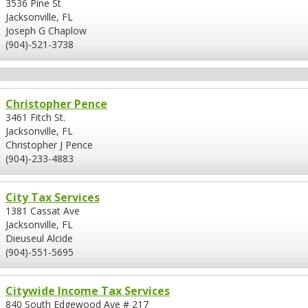
3536 Pine St
Jacksonville, FL
Joseph G Chaplow
(904)-521-3738
Christopher Pence
3461 Fitch St.
Jacksonville, FL
Christopher J Pence
(904)-233-4883
City Tax Services
1381 Cassat Ave
Jacksonville, FL
Dieuseul Alcide
(904)-551-5695
Citywide Income Tax Services
840 South Edgewood Ave # 217