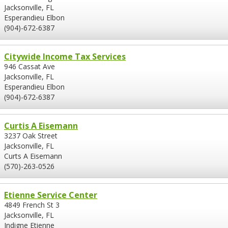
Jacksonville, FL
Esperandieu Elbon
(904)-672-6387
Citywide Income Tax Services
946 Cassat Ave
Jacksonville, FL
Esperandieu Elbon
(904)-672-6387
Curtis A Eisemann
3237 Oak Street
Jacksonville, FL
Curts A Eisemann
(570)-263-0526
Etienne Service Center
4849 French St 3
Jacksonville, FL
Indigne Etienne