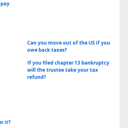
 pay
Can you move out of the US if you
owe back taxes?
If you filed chapter 13 bankruptcy
will the trustee take your tax
refund?
r it?