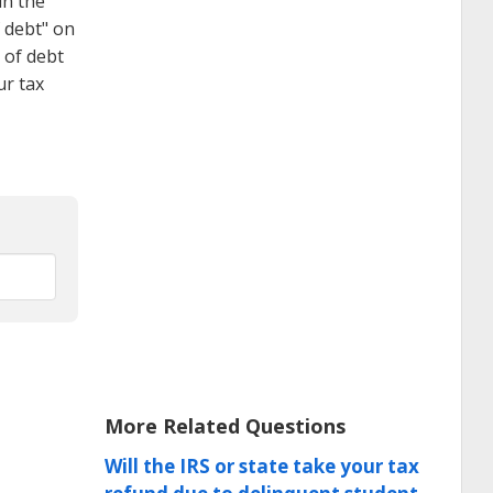
in the
f debt" on
 of debt
ur tax
More Related Questions
Will the IRS or state take your tax