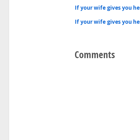
If your wife gives you h
If your wife gives you h
Comments