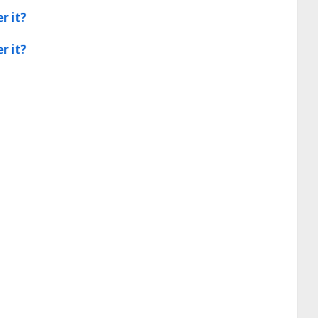
r it?
r it?