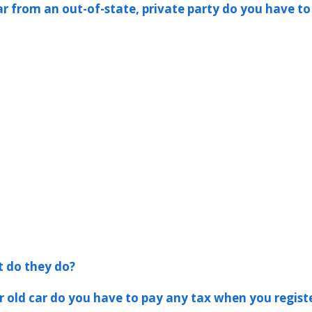
ar from an out-of-state, private party do you have to
t do they do?
er old car do you have to pay any tax when you registe