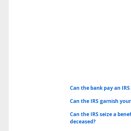
Can the bank pay an IRS 
Can the IRS garnish your
Can the IRS seize a bene
deceased?