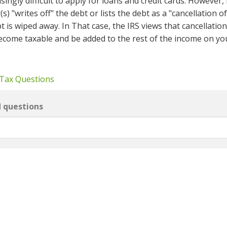
singly difficult to apply for loans and credit cards. However, 
s) "writes off" the debt or lists the debt as a "cancellation o
 is wiped away. In That case, the IRS views that cancellation
ecome taxable and be added to the rest of the income on yo
 Tax Questions
d questions