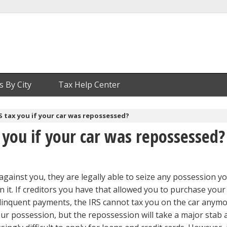
s By City
Tax Help Center
RS tax you if your car was repossessed?
x you if your car was repossessed?
against you, they are legally able to seize any possession y
n it. If creditors you have that allowed you to purchase your
elinquent payments, the IRS cannot tax you on the car anym
our possession, but the repossession will take a major stab 