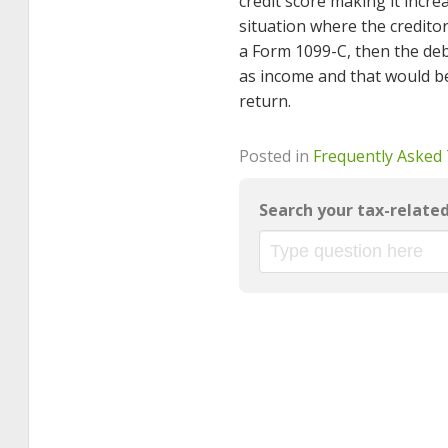
credit score making it increa
situation where the creditor(
a Form 1099-C, then the debt
as income and that would b
return.
Posted in
Frequently Asked
Search your tax-relate