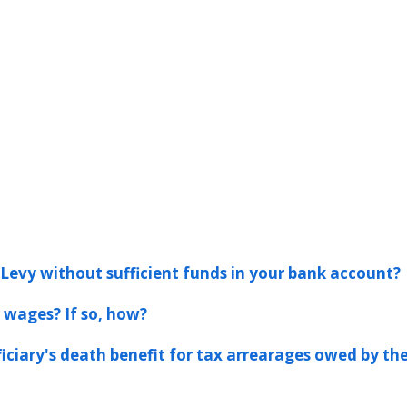
Levy without sufficient funds in your bank account?
 wages? If so, how?
ficiary's death benefit for tax arrearages owed by th