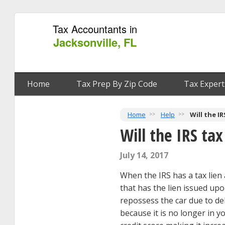
Tax Accountants in
Jacksonville, FL
Home
Tax Prep By Zip Code
Tax Expert
Home
Help
Will the I
Will the IRS ta
July 14, 2017
When the IRS has a tax lien 
that has the lien issued upo
repossess the car due to d
because it is no longer in y