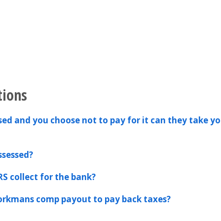
tions
ssed and you choose not to pay for it can they take yo
ssessed?
RS collect for the bank?
workmans comp payout to pay back taxes?