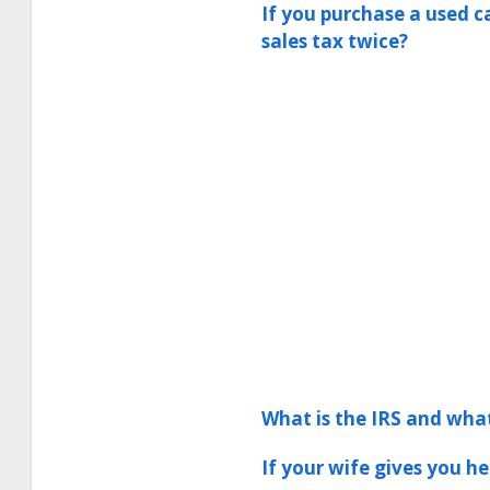
If you purchase a used c
sales tax twice?
What is the IRS and wha
If your wife gives you h