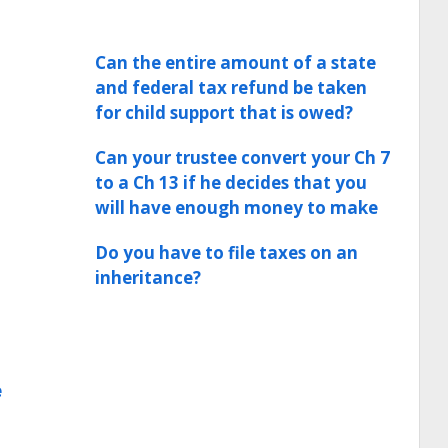
Can the entire amount of a state
and federal tax refund be taken
for child support that is owed?
Can your trustee convert your Ch 7
to a Ch 13 if he decides that you
will have enough money to make
Do you have to file taxes on an
inheritance?
e