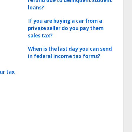
refund due to delinquent student
loans?
If you are buying a car from a
private seller do you pay them
sales tax?
When is the last day you can send
in federal income tax forms?
ur tax