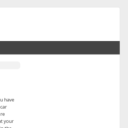
ou have
 car
ore
at your