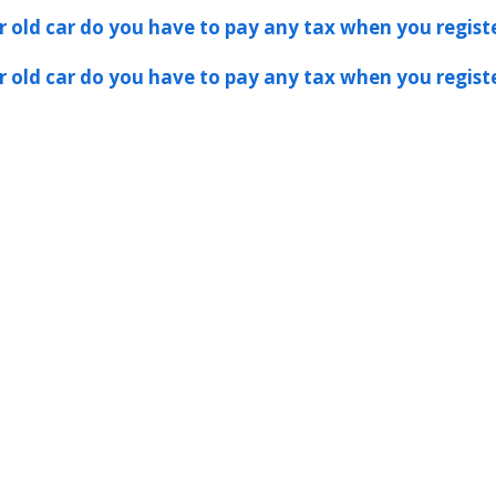
er old car do you have to pay any tax when you registe
er old car do you have to pay any tax when you registe