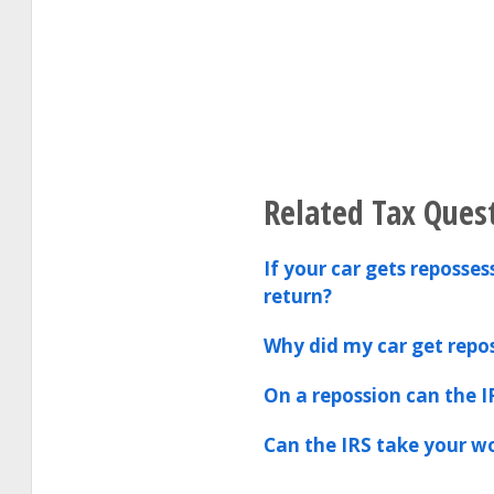
Related Tax Ques
If your car gets reposse
return?
Why did my car get repo
On a repossion can the I
Can the IRS take your 