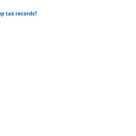
p tax records?