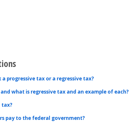
tions
 a progressive tax or a regressive tax?
 and what is regressive tax and an example of each?
l tax?
s pay to the federal government?