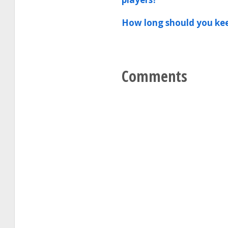
How long should you kee
Comments