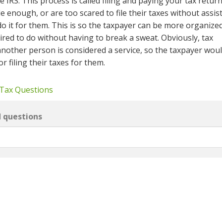
he IRS. This process is called filing and paying your tax retur
 enough, or are too scared to file their taxes without assis
do it for them. This is so the taxpayer can be more organize
ired to do without having to break a sweat. Obviously, tax
other person is considered a service, so the taxpayer woul
r filing their taxes for them.
 Tax Questions
d questions