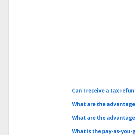
Can I receive a tax refun
What are the advantages
What are the advantages
What is the pay-as-you-g