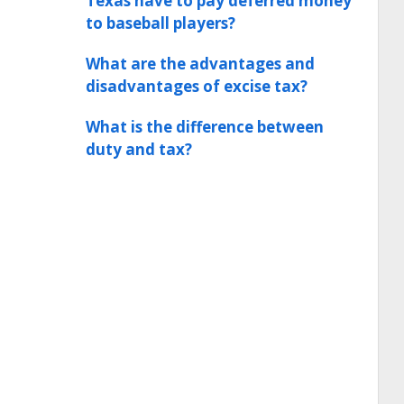
Texas have to pay deferred money
to baseball players?
What are the advantages and
disadvantages of excise tax?
What is the difference between
duty and tax?