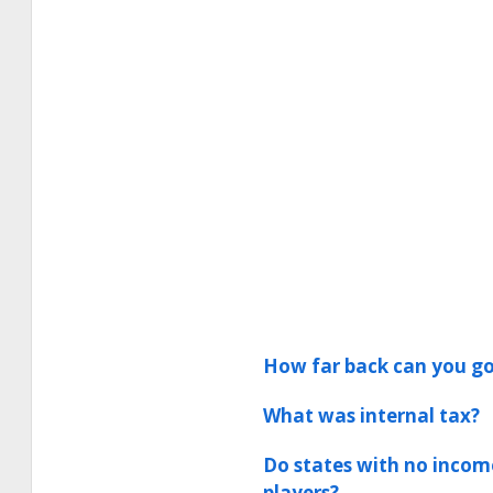
How far back can you go
What was internal tax?
Do states with no incom
players?