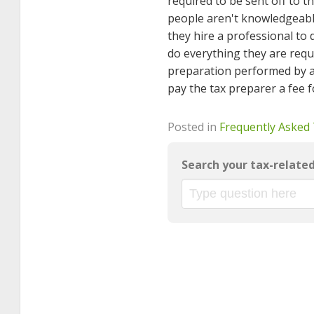
required to be sent off to t
people aren't knowledgeable
they hire a professional to 
do everything they are requ
preparation performed by an
pay the tax preparer a fee fo
Posted in
Frequently Asked
Search your tax-relate