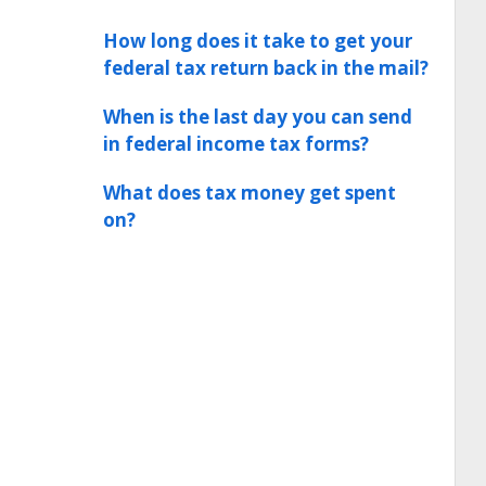
How long does it take to get your
federal tax return back in the mail?
When is the last day you can send
in federal income tax forms?
What does tax money get spent
on?