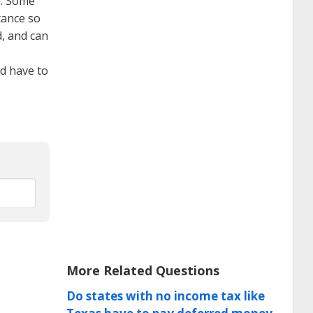
n. Some
tance so
d, and can
d have to
More Related Questions
Do states with no income tax like