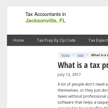
Tax Accountants in
Jacksonville, FL
Home
Tax Prep By Zip Code
Tax Expert
Home
Help
What is a 
What is a tax p
July 12, 2017
A lot of people don't need a 
themselves, or they just don'
taxes without professional 
software that helps a taxpay