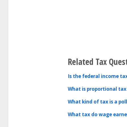
Related Tax Ques
Is the federal income tax
What is proportional tax
What kind of tax is a pol
What tax do wage earner