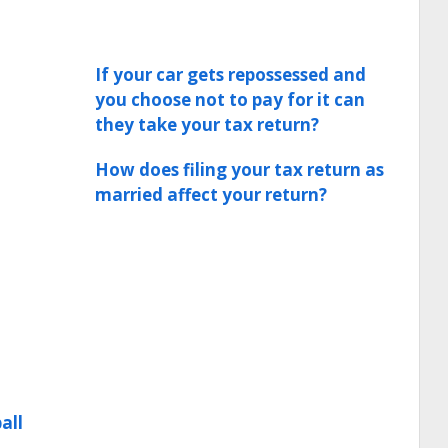
If your car gets repossessed and
you choose not to pay for it can
they take your tax return?
How does filing your tax return as
married affect your return?
all