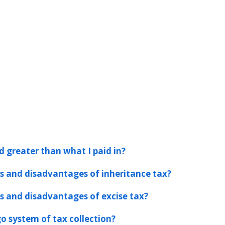
d greater than what I paid in?
 and disadvantages of inheritance tax?
 and disadvantages of excise tax?
o system of tax collection?