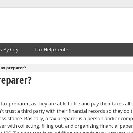
s By City
Tax Help Center
tax preparer?
reparer?
tax preparer, as they are able to file and pay their taxes all 
t trust a third party with their financial records so they do t
assistance. Basically, a tax preparer is a person and/or com
er with collecting, filling out, and organizing financial pape