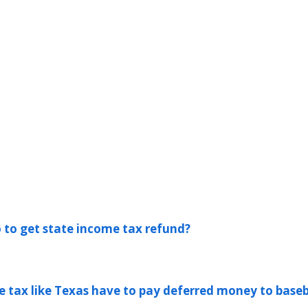
 to get state income tax refund?
e tax like Texas have to pay deferred money to baseb