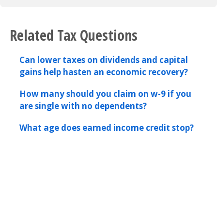
Related Tax Questions
Can lower taxes on dividends and capital
gains help hasten an economic recovery?
How many should you claim on w-9 if you
are single with no dependents?
What age does earned income credit stop?