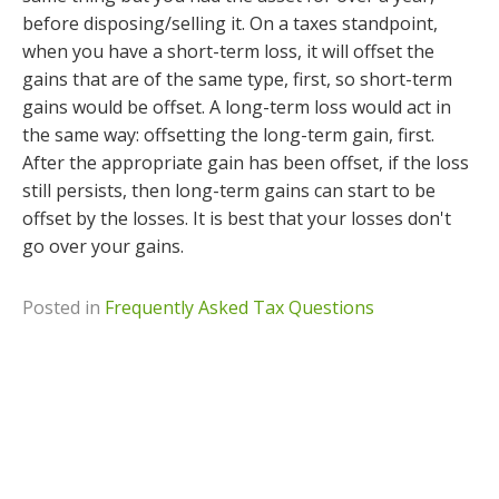
before disposing/selling it. On a taxes standpoint,
when you have a short-term loss, it will offset the
gains that are of the same type, first, so short-term
gains would be offset. A long-term loss would act in
the same way: offsetting the long-term gain, first.
After the appropriate gain has been offset, if the loss
still persists, then long-term gains can start to be
offset by the losses. It is best that your losses don't
go over your gains.
Posted in
Frequently Asked Tax Questions