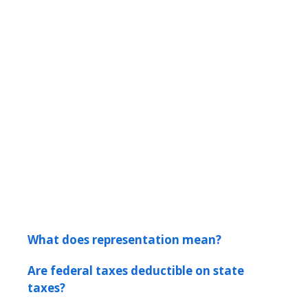
What does representation mean?
Are federal taxes deductible on state
taxes?