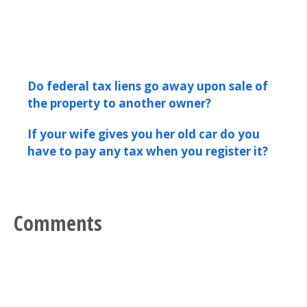
Do federal tax liens go away upon sale of
the property to another owner?
If your wife gives you her old car do you
have to pay any tax when you register it?
Comments