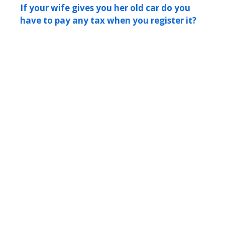
If your wife gives you her old car do you
have to pay any tax when you register it?