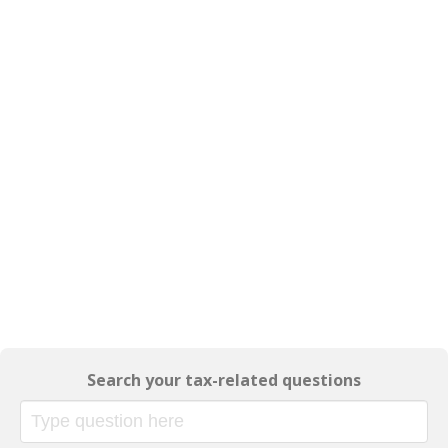
Search your tax-related questions