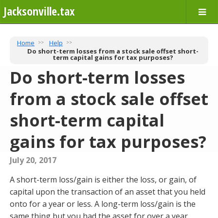
Jacksonville.tax
Home
Help
Do short-term losses from a stock sale offset short-
term capital gains for tax purposes?
Do short-term losses
from a stock sale offset
short-term capital
gains for tax purposes?
July 20, 2017
A short-term loss/gain is either the loss, or gain, of
capital upon the transaction of an asset that you held
onto for a year or less. A long-term loss/gain is the
same thing but you had the asset for over a year,