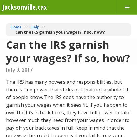
Jacksonville.tax
Home
Help
Can the IRS garnish your wages? If so, how?
Can the IRS garnish
your wages? If so, how?
July 9, 2017
The IRS has many powers and responsibilities, but
there's one power that sticks out that not a whole lot
of people know. The IRS does have the authority to
garnish your wages when it sees fit. If you happen to
owe the IRS in back taxes, they have full power to take
however much they need from your wages in order to
pay off your back taxes in full. Keep in mind that the
only way this could happen is if you fail to pay your