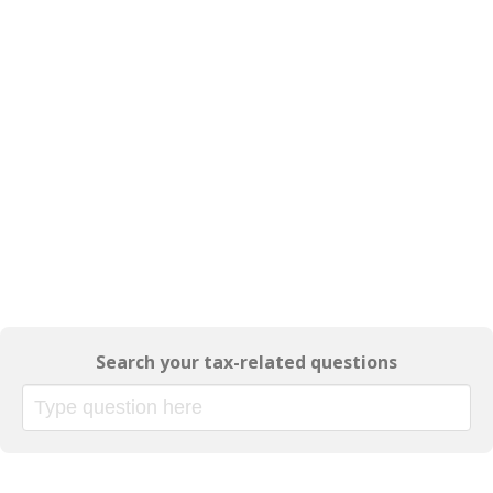
Search your tax-related questions