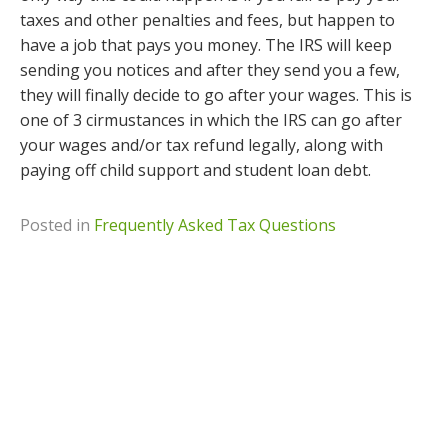
taxes and other penalties and fees, but happen to
have a job that pays you money. The IRS will keep
sending you notices and after they send you a few,
they will finally decide to go after your wages. This is
one of 3 cirmustances in which the IRS can go after
your wages and/or tax refund legally, along with
paying off child support and student loan debt.
Posted in
Frequently Asked Tax Questions