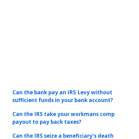
Can the bank pay an IRS Levy without
sufficient funds in your bank account?
Can the IRS take your workmans comp
payout to pay back taxes?
Can the IRS seize a beneficiary's death