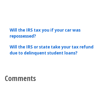
Will the IRS tax you if your car was
repossessed?
Will the IRS or state take your tax refund
due to delinquent student loans?
Comments