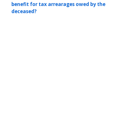
benefit for tax arrearages owed by the
deceased?