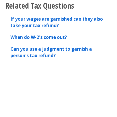
Related Tax Questions
If your wages are garnished can they also
take your tax refund?
When do W-2's come out?
Can you use a judgment to garnish a
person's tax refund?