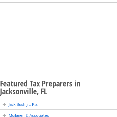
Featured Tax Preparers in
Jacksonville, FL
Jack Bush Jr., P.a.
Moilanen & Associates