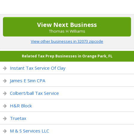
View Next Business
Thomas H Williams
View other businesses in 32073 zipcode
Related Tax Prep Businesses in Orange Park, FL
Instant Tax Service Of Clay
James E Sinn CPA
Colbert/ball Tax Service
H&R Block
Truetax
M & S Services LLC