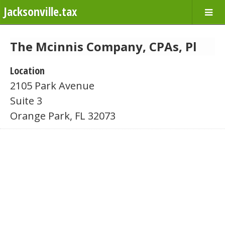
Jacksonville.tax
The Mcinnis Company, CPAs, Pl
Location
2105 Park Avenue
Suite 3
Orange Park, FL 32073