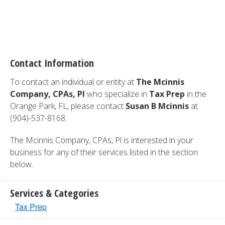
Contact Information
To contact an individual or entity at
The Mcinnis
Company, CPAs, Pl
who specialize in
Tax Prep
in the
Orange Park, FL, please contact
Susan B Mcinnis
at
(904)-537-8168.
The Mcinnis Company, CPAs, Pl is interested in your
business for any of their services listed in the section
below.
Services & Categories
Tax Prep