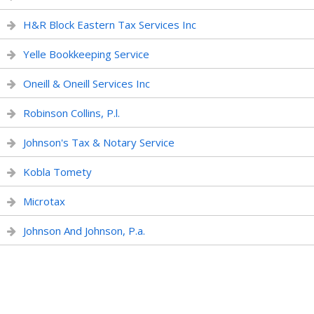
H&R Block Eastern Tax Services Inc
Yelle Bookkeeping Service
Oneill & Oneill Services Inc
Robinson Collins, P.l.
Johnson's Tax & Notary Service
Kobla Tomety
Microtax
Johnson And Johnson, P.a.