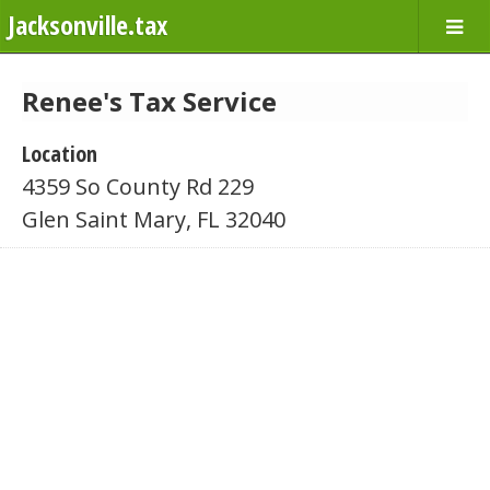
Jacksonville.tax
Renee's Tax Service
Location
4359 So County Rd 229
Glen Saint Mary, FL 32040