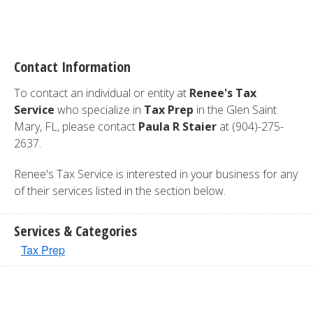
Contact Information
To contact an individual or entity at
Renee's Tax
Service
who specialize in
Tax Prep
in the Glen Saint
Mary, FL, please contact
Paula R Staier
at (904)-275-
2637.
Renee's Tax Service is interested in your business for any
of their services listed in the section below.
Services & Categories
Tax Prep