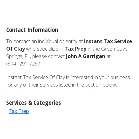
Contact Information
To contact an individual or entity at
Instant Tax Service
Of Clay
who specialize in
Tax Prep
in the Green Cove
Springs, FL, please contact
John A Garrigan
at
(904)-291-7297.
Instant Tax Service Of Clay is interested in your business
for any of their services listed in the section below.
Services & Categories
Tax Prep