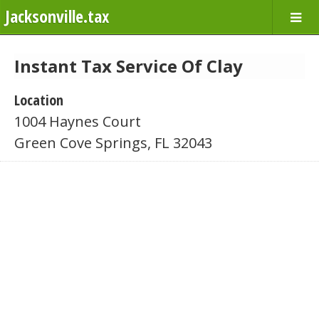
Jacksonville.tax
Instant Tax Service Of Clay
Location
1004 Haynes Court
Green Cove Springs, FL 32043