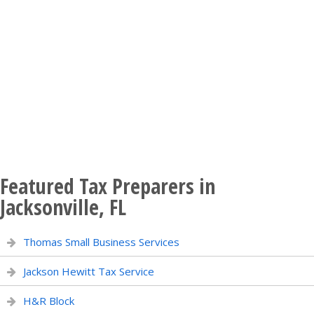
Featured Tax Preparers in
Jacksonville, FL
Thomas Small Business Services
Jackson Hewitt Tax Service
H&R Block