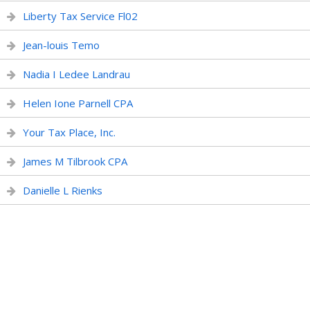
Liberty Tax Service Fl02
Jean-louis Temo
Nadia I Ledee Landrau
Helen Ione Parnell CPA
Your Tax Place, Inc.
James M Tilbrook CPA
Danielle L Rienks