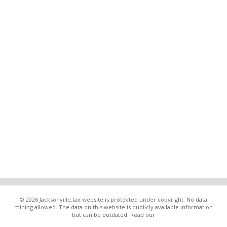
© 2026 Jacksonville.tax website is protected under copyright. No data
mining allowed. The data on this website is publicly available information
but can be outdated. Read our