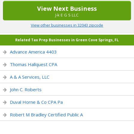
View Next Business
J-k E G S LLC
View other businesses in 32043 zipcode
Related Tax Prep Businesses in Green Cove Springs, FL
Advance America 4403
Thomas Hallquest CPA
A & A Services, LLC
John C. Roberts
Duval Horne & Co CPA Pa
Robert M Bradley Certified Public A